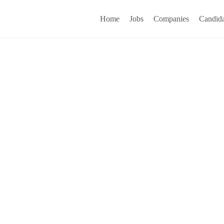
Home
Jobs
Companies
Candida