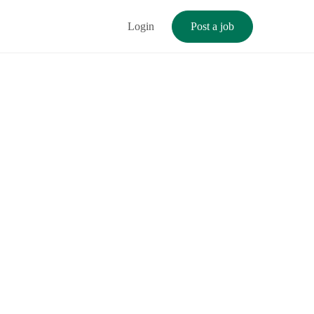
Login
Post a job