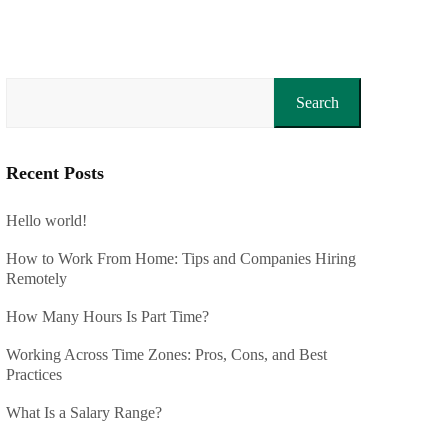
Search
Recent Posts
Hello world!
How to Work From Home: Tips and Companies Hiring
Remotely
How Many Hours Is Part Time?
Working Across Time Zones: Pros, Cons, and Best
Practices
What Is a Salary Range?