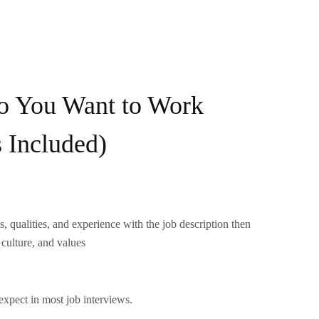
 You Want to Work
 Included)
s, qualities, and experience with the job description then
culture, and values
expect in most job interviews.