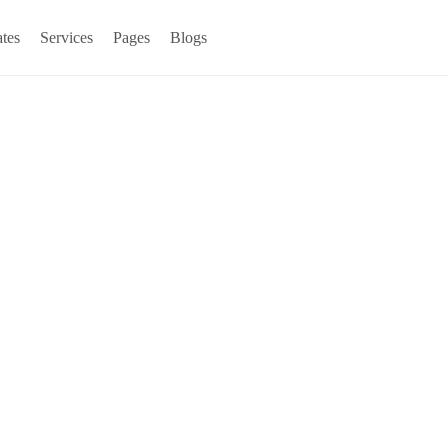
tes
Services
Pages
Blogs