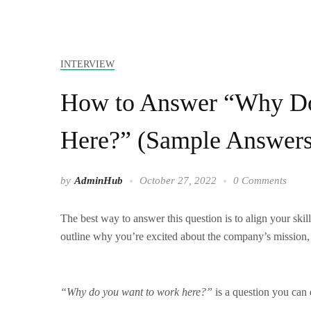
INTERVIEW
How to Answer “Why Do
Here?” (Sample Answers
by
AdminHub
October 27, 2022
0 Comments
The best way to answer this question is to align your skill
outline why you’re excited about the company’s mission, 
“Why do you want to work here?”
is a question you can 