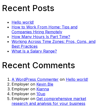
Recent Posts
Hello world!
How to Work From Home: Tips and
Companies Hiring Remotely
How Many Hours Is Part Time?
Working Across Time Zones: Pros, Cons, and
Best Practices
What Is a Salary Range?
Recent Comments
A WordPress Commenter
on
Hello world!
Employer
on
Kevin Ble
Employer
on
Kianna
Employer
on
10up
Employer
on
Get comprehensive market
research and analysis for your business