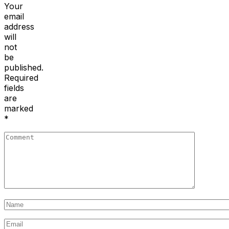
Your
email
address
will
not
be
published.
Required
fields
are
marked
*