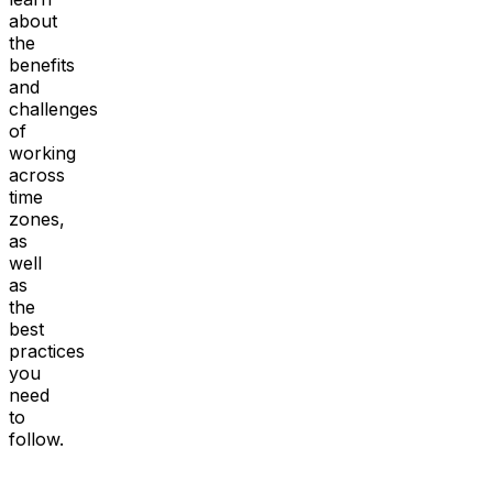
about
the
benefits
and
challenges
of
working
across
time
zones,
as
well
as
the
best
practices
you
need
to
follow.