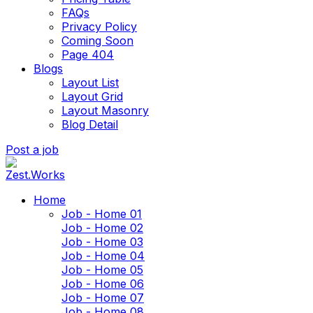
FAQs
Privacy Policy
Coming Soon
Page 404
Blogs
Layout List
Layout Grid
Layout Masonry
Blog Detail
Post a job
Home
Job - Home 01
Job - Home 02
Job - Home 03
Job - Home 04
Job - Home 05
Job - Home 06
Job - Home 07
Job - Home 08