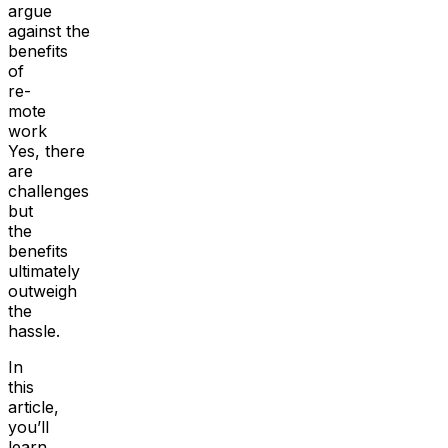
argue
against the
benefits
of
re-
mote
work
Yes, there
are
challenges
but
the
benefits
ultimately
outweigh
the
hassle.
In
this
article,
you’ll
learn