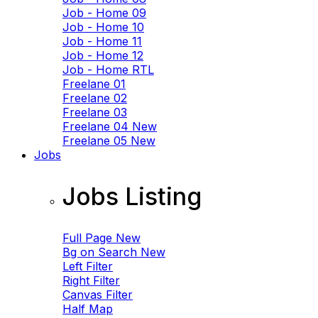
Job - Home 09
Job - Home 10
Job - Home 11
Job - Home 12
Job - Home RTL
Freelane 01
Freelane 02
Freelane 03
Freelane 04
New
Freelane 05
New
Jobs
Jobs Listing
Full Page
New
Bg on Search
New
Left Filter
Right Filter
Canvas Filter
Half Map