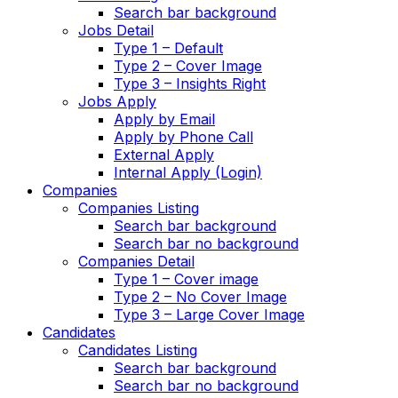
Search bar background
Jobs Detail
Type 1 – Default
Type 2 – Cover Image
Type 3 – Insights Right
Jobs Apply
Apply by Email
Apply by Phone Call
External Apply
Internal Apply (Login)
Companies
Companies Listing
Search bar background
Search bar no background
Companies Detail
Type 1 – Cover image
Type 2 – No Cover Image
Type 3 – Large Cover Image
Candidates
Candidates Listing
Search bar background
Search bar no background