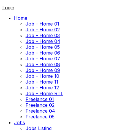
Login
Home
Job – Home 01
Job – Home 02
Job – Home 03
Job – Home 04
Job – Home 05
Job – Home 06
Job – Home 07
Job – Home 08
Job – Home 09
Job – Home 10
Job – Home 11
Job – Home 12
Job – Home RTL
Freelance 01
Freelance 02
Freelance 04
Freelance 05
Jobs
Jobs Listing