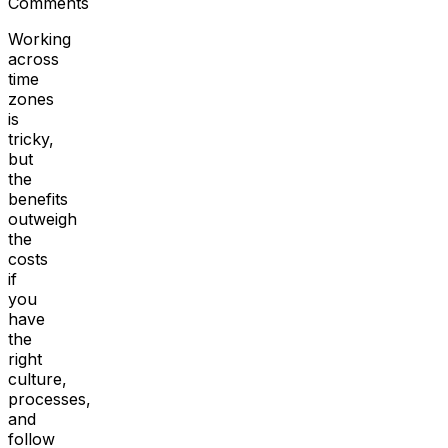
Comments
Working
across
time
zones
is
tricky,
but
the
benefits
outweigh
the
costs
if
you
have
the
right
culture,
processes,
and
follow