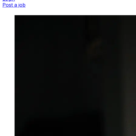
Post a job