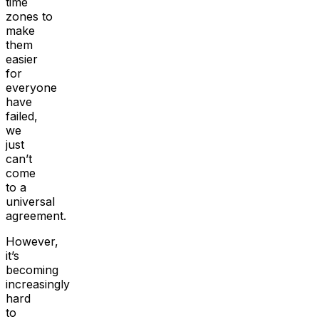
time
zones to
make
them
easier
for
everyone
have
failed,
we
just
can’t
come
to a
universal
agreement.
However,
it’s
becoming
increasingly
hard
to