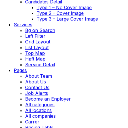
Candidates Detail
Type 1 – No Cover Image
Type 2 – Cover image
Type 3 – Large Cover Image
Services
Bg on Search
Left Filter
Grid Layout
List Layout
Top Map
Haft Map
Service Detail
Pages
About Team
About Us
Contact Us
Job Alerts
Become an Enployer
All categories
All locations
All companies
Carrer
Pricing Table