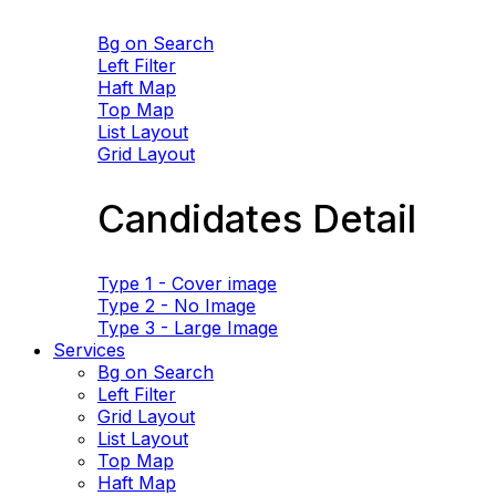
Bg on Search
Left Filter
Haft Map
Top Map
List Layout
Grid Layout
Candidates Detail
Type 1 - Cover image
Type 2 - No Image
Type 3 - Large Image
Services
Bg on Search
Left Filter
Grid Layout
List Layout
Top Map
Haft Map