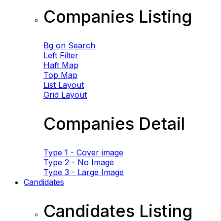
Companies Listing
Bg on Search
Left Filter
Haft Map
Top Map
List Layout
Grid Layout
Companies Detail
Type 1 - Cover image
Type 2 - No Image
Type 3 - Large Image
Candidates
Candidates Listing