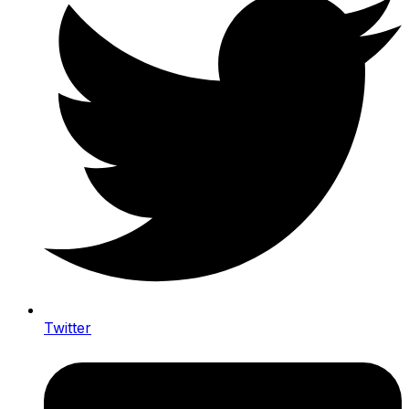
Twitter