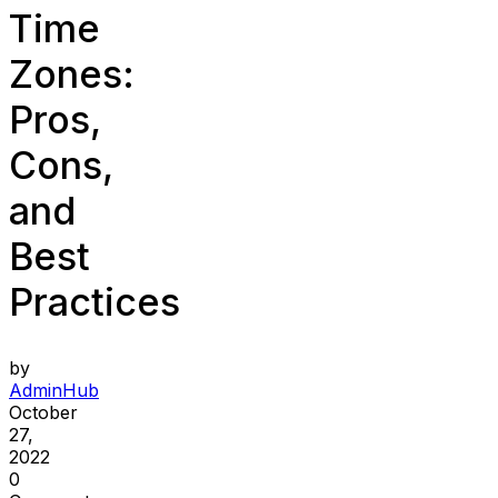
Time
Zones:
Pros,
Cons,
and
Best
Practices
by
AdminHub
October
27,
2022
0