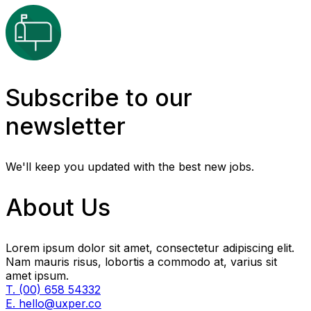
Subscribe to our
newsletter
We'll keep you updated with the best new jobs.
About Us
Lorem ipsum dolor sit amet, consectetur adipiscing elit.
Nam mauris risus, lobortis a commodo at, varius sit
amet ipsum.
T. (00) 658 54332
E. hello@uxper.co