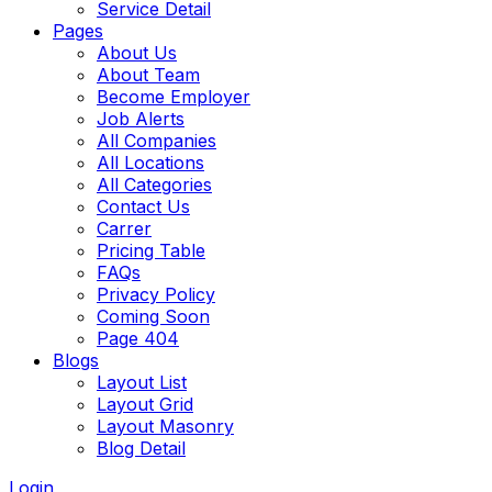
Service Detail
Pages
About Us
About Team
Become Employer
Job Alerts
All Companies
All Locations
All Categories
Contact Us
Carrer
Pricing Table
FAQs
Privacy Policy
Coming Soon
Page 404
Blogs
Layout List
Layout Grid
Layout Masonry
Blog Detail
Login