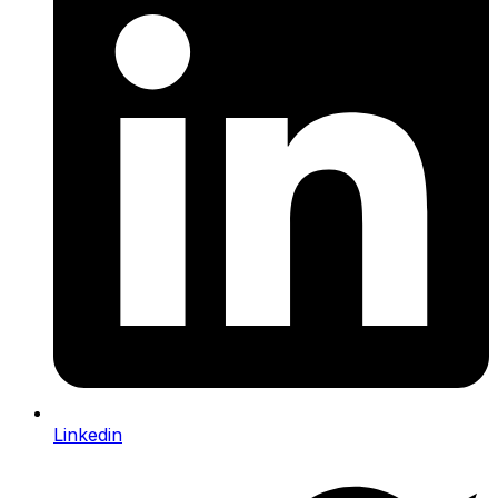
Linkedin