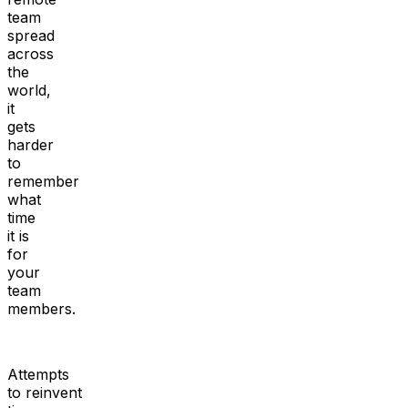
team
spread
across
the
world,
it
gets
harder
to
remember
what
time
it is
for
your
team
members.
Attempts
to reinvent