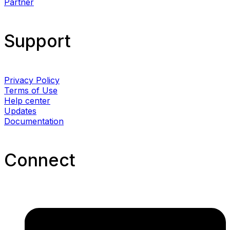
Partner
Support
Privacy Policy
Terms of Use
Help center
Updates
Documentation
Connect​