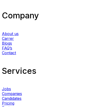
Company
About us
Carrer
Blogs
FAQ’s
Contact
Services​
Jobs
Companies
Candidates
Pricing