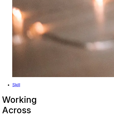
Skill
Working
Across