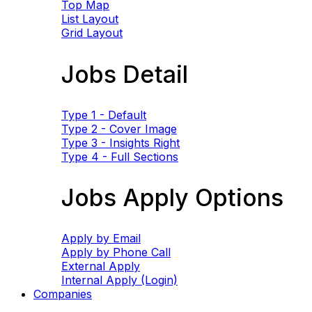
Top Map
List Layout
Grid Layout
Jobs Detail
Type 1 - Default
Type 2 - Cover Image
Type 3 - Insights Right
Type 4 - Full Sections
Jobs Apply Options
Apply by Email
Apply by Phone Call
External Apply
Internal Apply (Login)
Companies