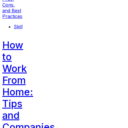
Skill
How
to
Work
From
Home:
Tips
and
Companies