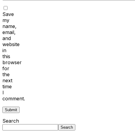
Save
my
name,
email,
and
website
in
this
browser
for
the
next
time
I
comment.
Search
Search