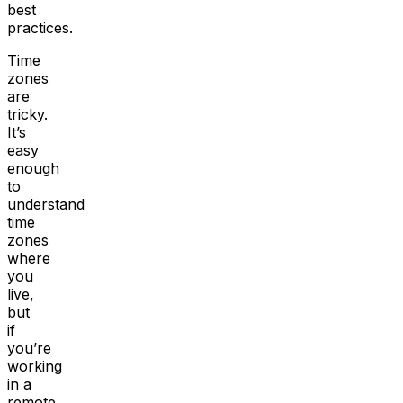
best
practices.
Time
zones
are
tricky.
It’s
easy
enough
to
understand
time
zones
where
you
live,
but
if
you’re
working
in a
remote