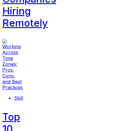
Hiring
Remotely
Skill
Top
10