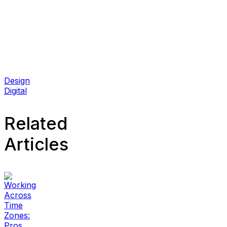
Design
Digital
Related
Articles