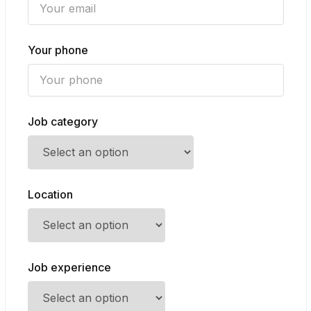
Your phone
Job category
Location
Job experience