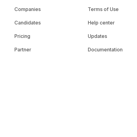
Companies
Terms of Use
Candidates
Help center
Pricing
Updates
Partner
Documentation