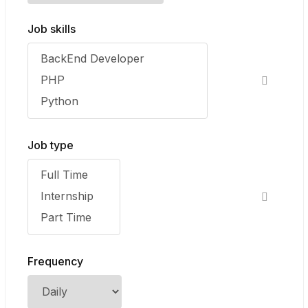
Job skills
Job type
Frequency