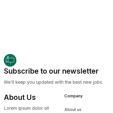
Subscribe to our newsletter
We'll keep you updated with the best new jobs.
About Us
Company
Lorem ipsum dolor sit
About us