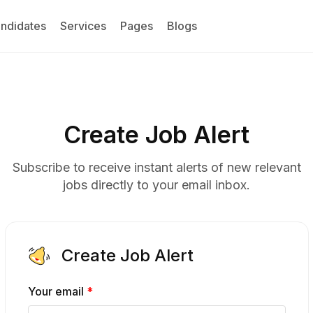
ndidates
Services
Pages
Blogs
Create Job Alert
Subscribe to receive instant alerts of new relevant
jobs directly to your email inbox.
Create Job Alert
Your email
*