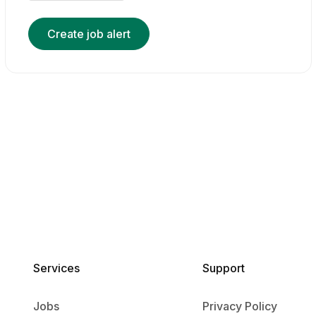
Create job alert
Services​
Support
Jobs
Privacy Policy