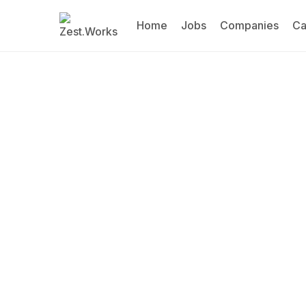
Home
Jobs
Companies
Ca