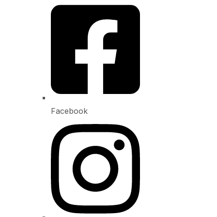
Facebook