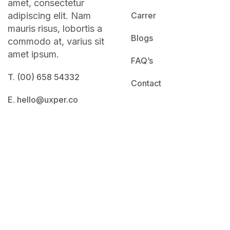
amet, consectetur
adipiscing elit. Nam
Carrer
mauris risus, lobortis a
Blogs
commodo at, varius sit
amet ipsum.
FAQ’s
T. (00) 658 54332
Contact
E. hello@uxper.co