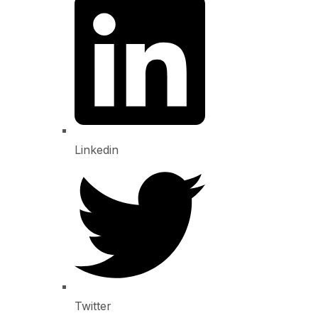
Linkedin
Twitter