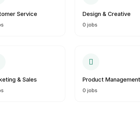
tomer Service
Design & Creative
bs
0 jobs
keting & Sales
Product Managemen
bs
0 jobs