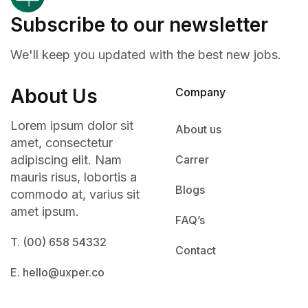
Subscribe to our newsletter
We'll keep you updated with the best new jobs.
About Us
Company
Lorem ipsum dolor sit
About us
amet, consectetur
adipiscing elit. Nam
Carrer
mauris risus, lobortis a
Blogs
commodo at, varius sit
amet ipsum.
FAQ’s
T. (00) 658 54332
Contact
E. hello@uxper.co