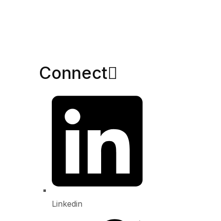
Connect​
Linkedin