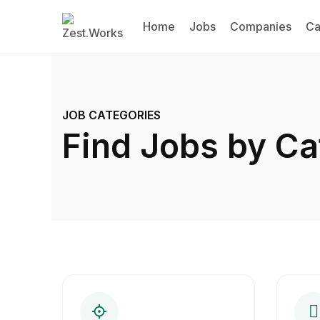
Home
Jobs
Companies
Ca
JOB CATEGORIES
Find Jobs by Ca