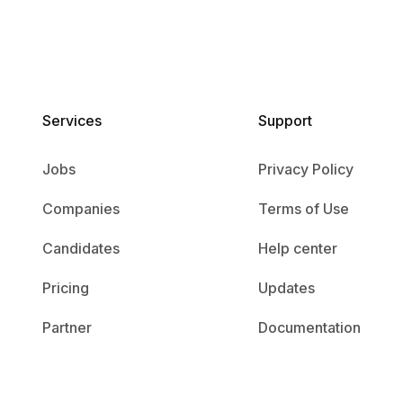
Services​
Support
Jobs
Privacy Policy
Companies
Terms of Use
Candidates
Help center
Pricing
Updates
Partner
Documentation