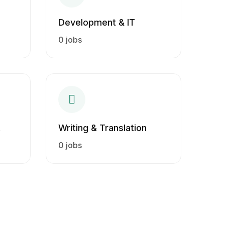
Development & IT
0 jobs
t
Writing & Translation
0 jobs