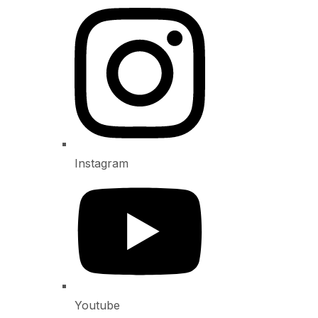
Instagram
Youtube