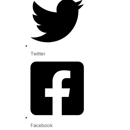
Twitter
Facebook