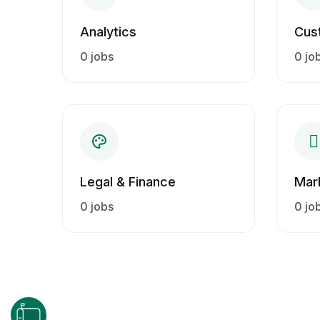
Analytics
Cus
0 jobs
0 jo
Legal & Finance
Mar
0 jobs
0 jo