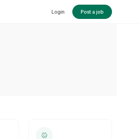
Login
Post a job