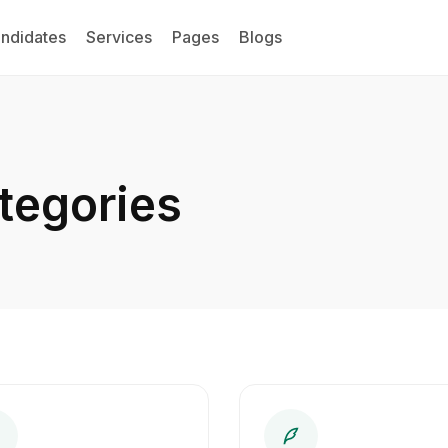
ndidates
Services
Pages
Blogs
tegories