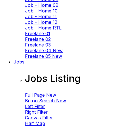
Job - Home 09
Job - Home 10
Job - Home 11
Job - Home 12
Job - Home RTL
Freelane 01
Freelane 02
Freelane 03
Freelane 04
New
Freelane 05
New
Jobs
Jobs Listing
Full Page
New
Bg on Search
New
Left Filter
Right Filter
Canvas Filter
Half Map