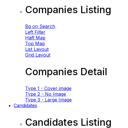
Companies Listing
Bg on Search
Left Filter
Haft Map
Top Map
List Layout
Grid Layout
Companies Detail
Type 1 - Cover image
Type 2 - No Image
Type 3 - Large Image
Candidates
Candidates Listing