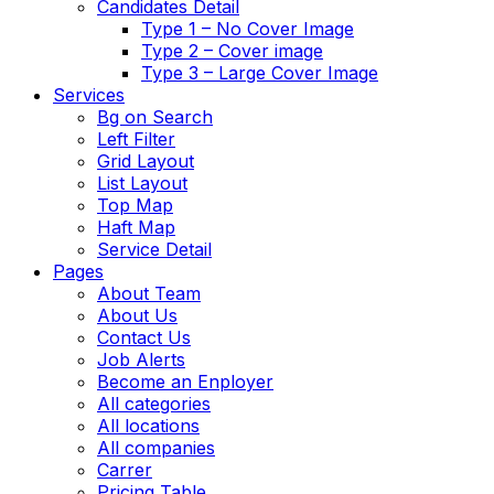
Candidates Detail
Type 1 – No Cover Image
Type 2 – Cover image
Type 3 – Large Cover Image
Services
Bg on Search
Left Filter
Grid Layout
List Layout
Top Map
Haft Map
Service Detail
Pages
About Team
About Us
Contact Us
Job Alerts
Become an Enployer
All categories
All locations
All companies
Carrer
Pricing Table