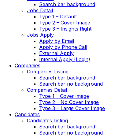
Search bar background
Jobs Detail
Type 1 – Default
Type 2 – Cover Image
Type 3 – Insights Right
Jobs Apply
Apply by Email
Apply by Phone Call
External Apply
Internal Apply (Login)
Companies
Companies Listing
Search bar background
Search bar no background
Companies Detail
Type 1 – Cover image
Type 2 – No Cover Image
Type 3 – Large Cover Image
Candidates
Candidates Listing
Search bar background
Search bar no background