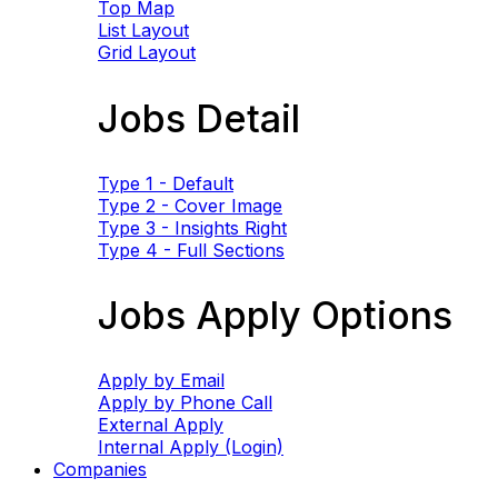
Top Map
List Layout
Grid Layout
Jobs Detail
Type 1 - Default
Type 2 - Cover Image
Type 3 - Insights Right
Type 4 - Full Sections
Jobs Apply Options
Apply by Email
Apply by Phone Call
External Apply
Internal Apply (Login)
Companies