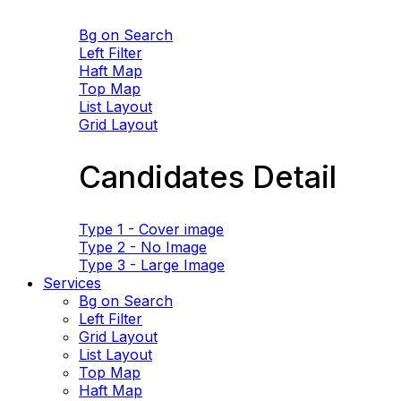
Bg on Search
Left Filter
Haft Map
Top Map
List Layout
Grid Layout
Candidates Detail
Type 1 - Cover image
Type 2 - No Image
Type 3 - Large Image
Services
Bg on Search
Left Filter
Grid Layout
List Layout
Top Map
Haft Map