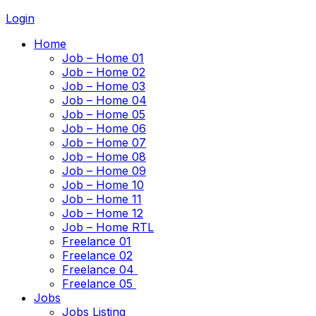
Login
Home
Job – Home 01
Job – Home 02
Job – Home 03
Job – Home 04
Job – Home 05
Job – Home 06
Job – Home 07
Job – Home 08
Job – Home 09
Job – Home 10
Job – Home 11
Job – Home 12
Job – Home RTL
Freelance 01
Freelance 02
Freelance 04
Freelance 05
Jobs
Jobs Listing