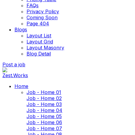
FAQs
Privacy Policy
Coming Soon
Page 404
Blogs
Layout List
Layout Grid
Layout Masonry
Blog Detail
Post a job
Home
Job - Home 01
Job - Home 02
Job - Home 03
Job - Home 04
Job - Home 05
Job - Home 06
Job - Home 07
Job - Home 08