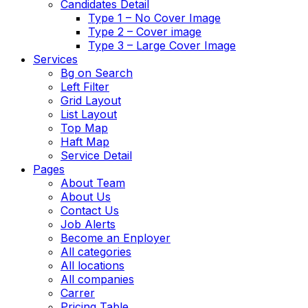
Candidates Detail
Type 1 – No Cover Image
Type 2 – Cover image
Type 3 – Large Cover Image
Services
Bg on Search
Left Filter
Grid Layout
List Layout
Top Map
Haft Map
Service Detail
Pages
About Team
About Us
Contact Us
Job Alerts
Become an Enployer
All categories
All locations
All companies
Carrer
Pricing Table