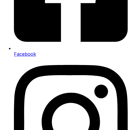
Facebook