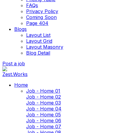
FAQs
Privacy Policy
Coming Soon
Page 404
Blogs
Layout List
Layout Grid
Layout Masonry
Blog Detail
Post a job
Home
Job - Home 01
Job - Home 02
Job - Home 03
Job - Home 04
Job - Home 05
Job - Home 06
Job - Home 07
Job - Home 08