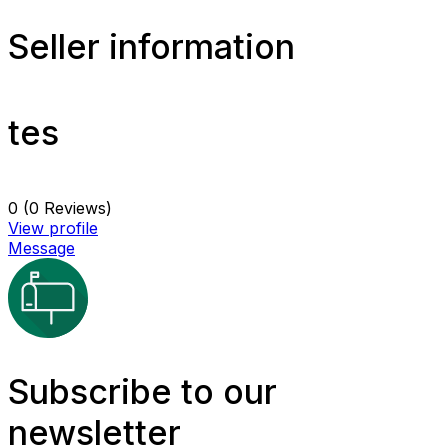
Seller information
tes
0
(0 Reviews)
View profile
Message
Subscribe to our
newsletter