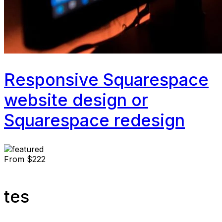
Responsive Squarespace
website design or
Squarespace redesign
From
$222
tes