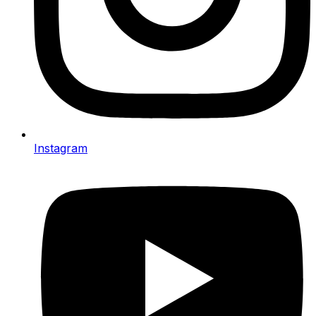
Instagram