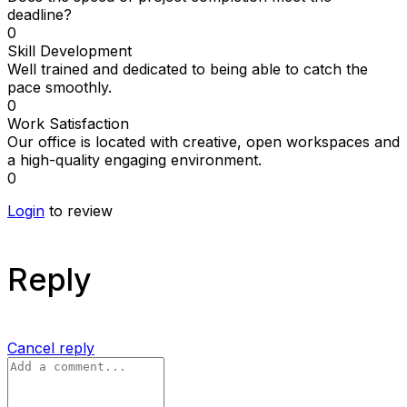
deadline?
0
Skill Development
Well trained and dedicated to being able to catch the
pace smoothly.
0
Work Satisfaction
Our office is located with creative, open workspaces and
a high-quality engaging environment.
0
Login
to review
Reply
Cancel reply