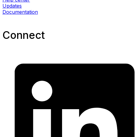
Updates
Documentation
Connect​