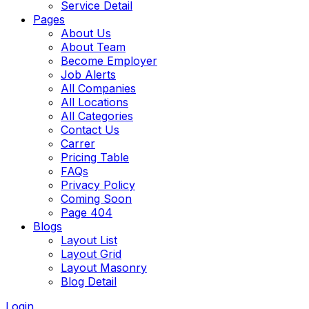
Service Detail
Pages
About Us
About Team
Become Employer
Job Alerts
All Companies
All Locations
All Categories
Contact Us
Carrer
Pricing Table
FAQs
Privacy Policy
Coming Soon
Page 404
Blogs
Layout List
Layout Grid
Layout Masonry
Blog Detail
Login