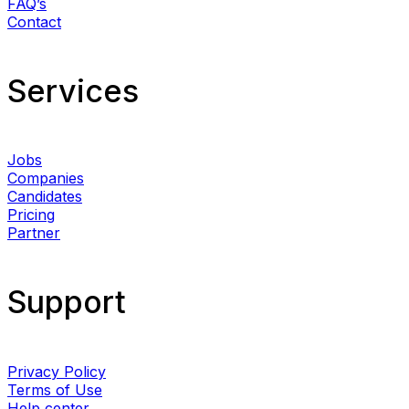
FAQ’s
Contact
Services​
Jobs
Companies
Candidates
Pricing
Partner
Support
Privacy Policy
Terms of Use
Help center