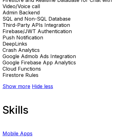
Video/Voice call
Admin Backend
SQL and Non-SQL Database
Third-Party APIs Integration
Firebase/JWT Authentication
Push Notification
DeepLinks
Crash Analytics
Google Admob Ads Integration
Google Firebase App Analytics
Cloud Functions
Firestore Rules
Show more
Hide less
Skills
Mobile Apps