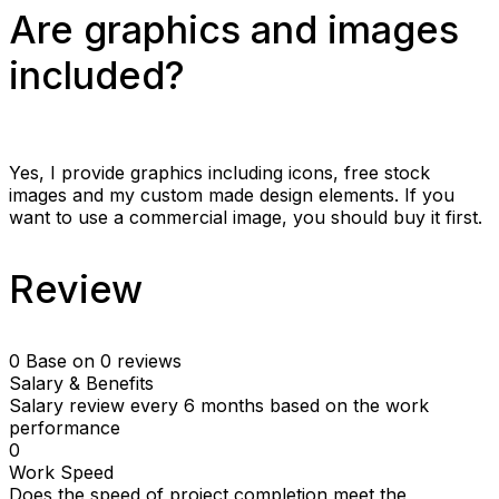
Are graphics and images
included?
Yes, I provide graphics including icons, free stock
images and my custom made design elements. If you
want to use a commercial image, you should buy it first.
Review
0
Base on 0 reviews
Salary & Benefits
Salary review every 6 months based on the work
performance
0
Work Speed
Does the speed of project completion meet the