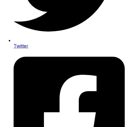
Twitter