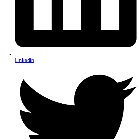
Linkedin