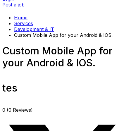
Post a job
Home
Services
Development & IT
Custom Mobile App for your Android & IOS.
Custom Mobile App for
your Android & IOS.
tes
0
(0 Reviews)