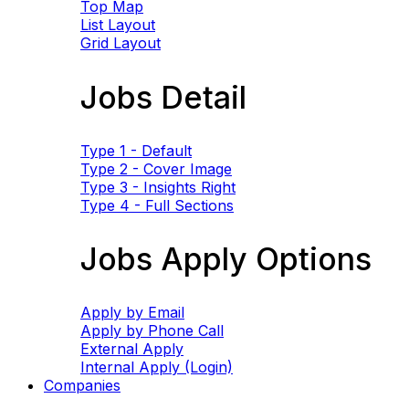
Top Map
List Layout
Grid Layout
Jobs Detail
Type 1 - Default
Type 2 - Cover Image
Type 3 - Insights Right
Type 4 - Full Sections
Jobs Apply Options
Apply by Email
Apply by Phone Call
External Apply
Internal Apply (Login)
Companies