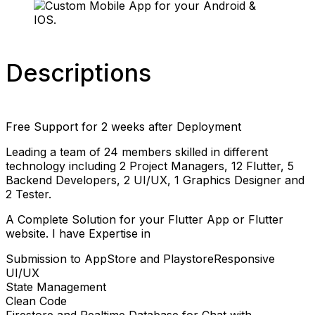
Descriptions
Free Support for 2 weeks after Deployment
Leading a team of 24 members skilled in different
technology including 2 Project Managers, 12 Flutter, 5
Backend Developers, 2 UI/UX, 1 Graphics Designer and
2 Tester.
A Complete Solution for your Flutter App or Flutter
website. I have Expertise in
Submission to AppStore and PlaystoreResponsive
UI/UX
State Management
Clean Code
Firestore and Realtime Database for Chat with