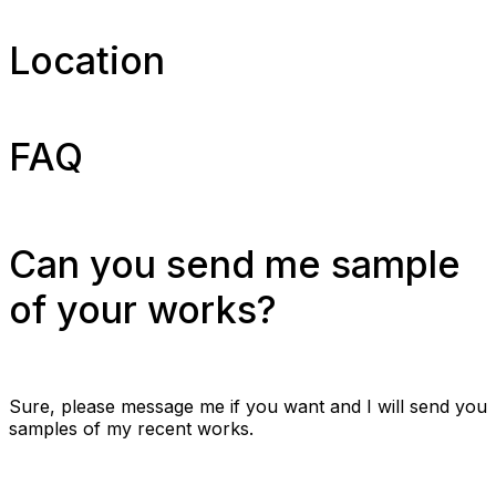
Location
FAQ
Can you send me sample
of your works?
Sure, please message me if you want and I will send you
samples of my recent works.