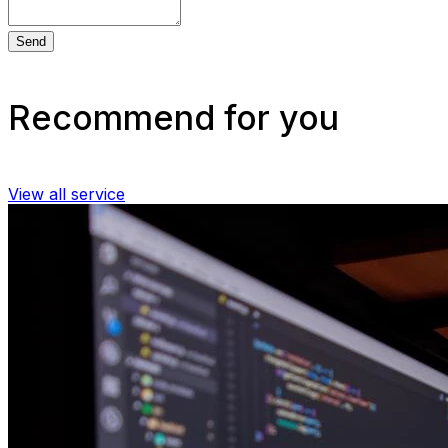
Send
Recommend for you
View all service