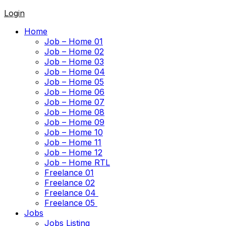
Login
Home
Job – Home 01
Job – Home 02
Job – Home 03
Job – Home 04
Job – Home 05
Job – Home 06
Job – Home 07
Job – Home 08
Job – Home 09
Job – Home 10
Job – Home 11
Job – Home 12
Job – Home RTL
Freelance 01
Freelance 02
Freelance 04
Freelance 05
Jobs
Jobs Listing