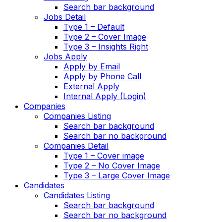
Search bar background
Jobs Detail
Type 1 – Default
Type 2 – Cover Image
Type 3 – Insights Right
Jobs Apply
Apply by Email
Apply by Phone Call
External Apply
Internal Apply (Login)
Companies
Companies Listing
Search bar background
Search bar no background
Companies Detail
Type 1 – Cover image
Type 2 – No Cover Image
Type 3 – Large Cover Image
Candidates
Candidates Listing
Search bar background
Search bar no background