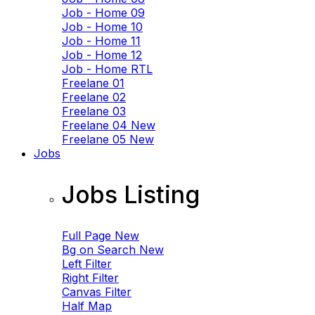
Job - Home 09
Job - Home 10
Job - Home 11
Job - Home 12
Job - Home RTL
Freelane 01
Freelane 02
Freelane 03
Freelane 04
New
Freelane 05
New
Jobs
Jobs Listing
Full Page
New
Bg on Search
New
Left Filter
Right Filter
Canvas Filter
Half Map