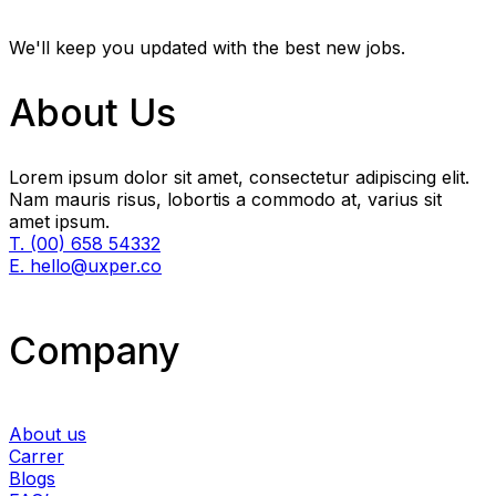
We'll keep you updated with the best new jobs.
About Us
Lorem ipsum dolor sit amet, consectetur adipiscing elit.
Nam mauris risus, lobortis a commodo at, varius sit
amet ipsum.
T. (00) 658 54332
E. hello@uxper.co
Company
About us
Carrer
Blogs