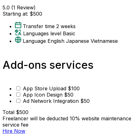
5.0
(1 Review)
Starting at:
$500
Transfer time
2 weeks
Languages level
Basic
Language
English
Japanese
Vietnamese
Add-ons services
App Store Upload
$100
App Icon Design
$50
Ad Network Integration
$50
Total
$500
Freelancer will be deducted 10% website maintenance
service fee
Hire Now