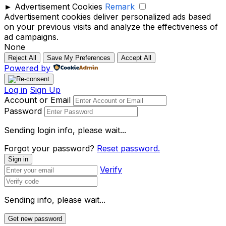
►
Advertisement Cookies
Remark
Advertisement cookies deliver personalized ads based
on your previous visits and analyze the effectiveness of
ad campaigns.
None
Reject All
Save My Preferences
Accept All
Powered by
Log in
Sign Up
Account or Email
Password
Sending login info, please wait...
Forgot your password?
Reset password.
Sign in
Verify
Sending info, please wait...
Get new password