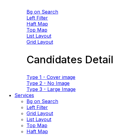
Bg on Search
Left Filter
Haft Map
Top Map
List Layout
Grid Layout
Candidates Detail
Type 1 - Cover image
Type 2 - No Image
Type 3 - Large Image
Services
Bg on Search
Left Filter
Grid Layout
List Layout
Top Map
Haft Map