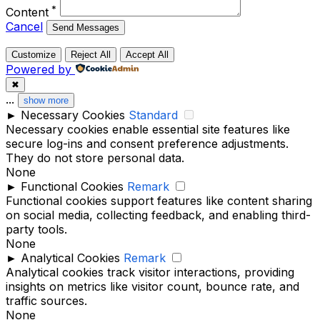
*
Content
Cancel
Send Messages
Customize
Reject All
Accept All
Powered by
✖
...
show more
►
Necessary Cookies
Standard
Necessary cookies enable essential site features like
secure log-ins and consent preference adjustments.
They do not store personal data.
None
►
Functional Cookies
Remark
Functional cookies support features like content sharing
on social media, collecting feedback, and enabling third-
party tools.
None
►
Analytical Cookies
Remark
Analytical cookies track visitor interactions, providing
insights on metrics like visitor count, bounce rate, and
traffic sources.
None