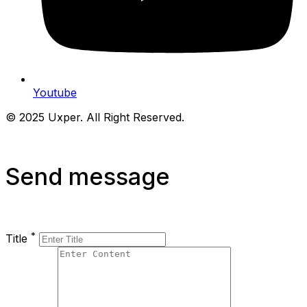
Youtube
© 2025 Uxper. All Right Reserved.
Send message
*
Title