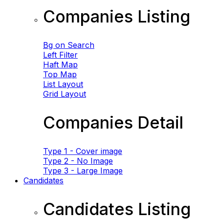
Companies Listing
Bg on Search
Left Filter
Haft Map
Top Map
List Layout
Grid Layout
Companies Detail
Type 1 - Cover image
Type 2 - No Image
Type 3 - Large Image
Candidates
Candidates Listing