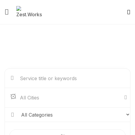
Service Listing