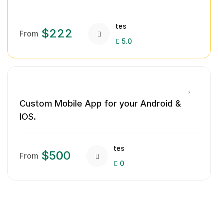
tes
$222
From
5.0
Custom Mobile App for your Android &
IOS.
tes
$500
From
0