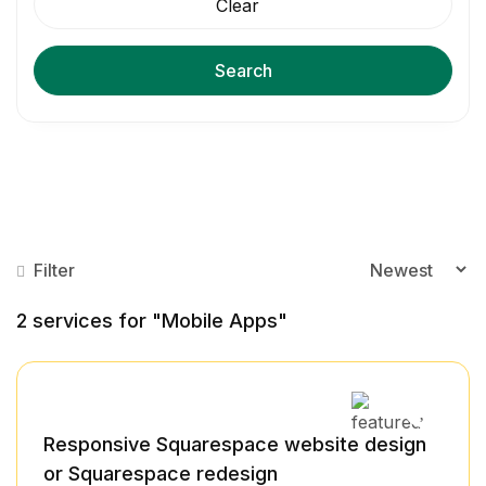
Clear
Search
Filter
2
services for "Mobile Apps"
Responsive Squarespace website design
or Squarespace redesign