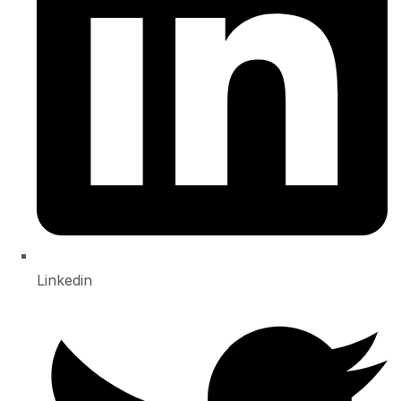
Linkedin