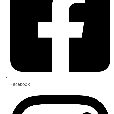
Facebook