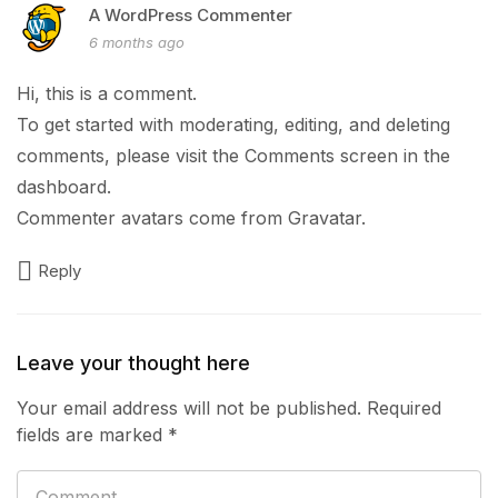
A WordPress Commenter
6 months ago
Hi, this is a comment.
To get started with moderating, editing, and deleting
comments, please visit the Comments screen in the
dashboard.
Commenter avatars come from
Gravatar
.
Reply
Leave your thought here
Your email address will not be published.
Required
fields are marked
*