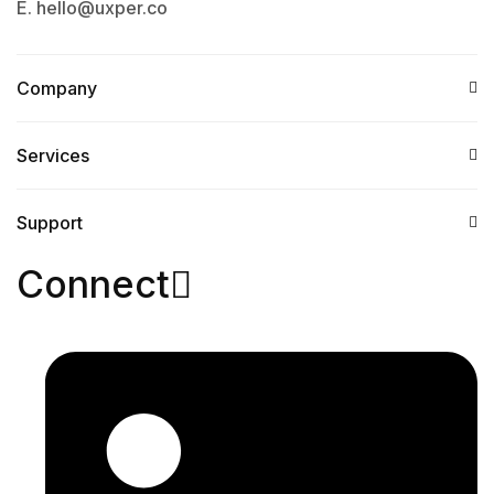
E. hello@uxper.co
Company
Services​
Support
Connect​