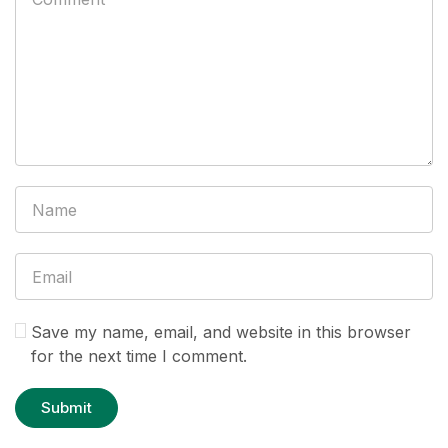
Save my name, email, and website in this browser
for the next time I comment.