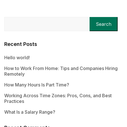
Search
Recent Posts
Hello world!
How to Work From Home: Tips and Companies Hiring
Remotely
How Many Hours Is Part Time?
Working Across Time Zones: Pros, Cons, and Best
Practices
What Is a Salary Range?