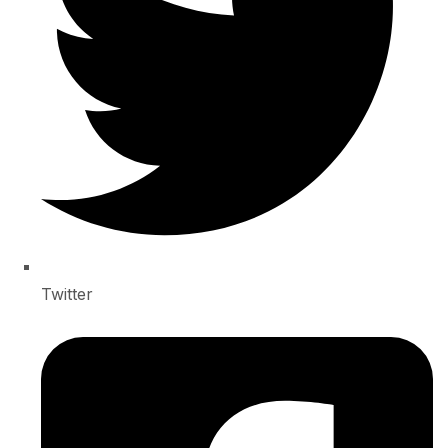
Twitter