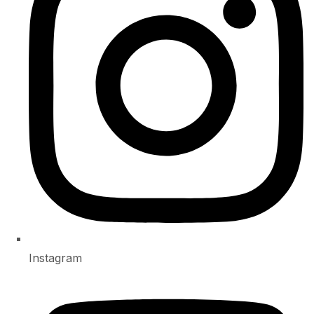
Instagram