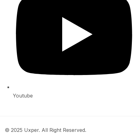
Youtube
© 2025 Uxper. All Right Reserved.