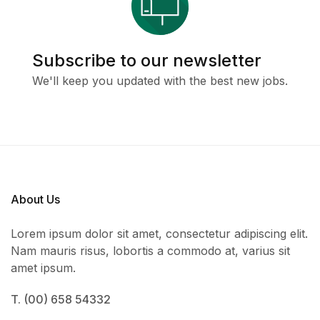
Subscribe to our newsletter
We'll keep you updated with the best new jobs.
About Us
Lorem ipsum dolor sit amet, consectetur adipiscing elit.
Nam mauris risus, lobortis a commodo at, varius sit
amet ipsum.
T. (00) 658 54332