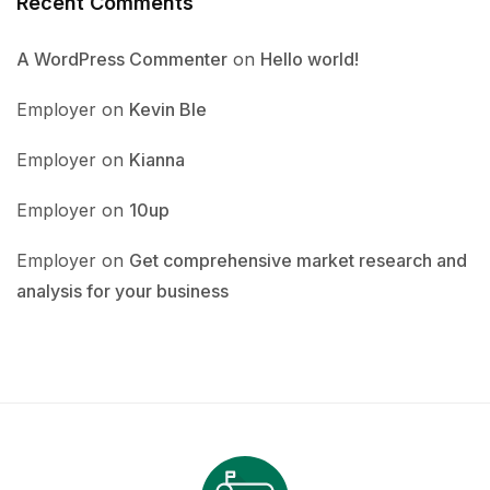
Recent Comments
A WordPress Commenter
on
Hello world!
Employer
on
Kevin Ble
Employer
on
Kianna
Employer
on
10up
Employer
on
Get comprehensive market research and
analysis for your business