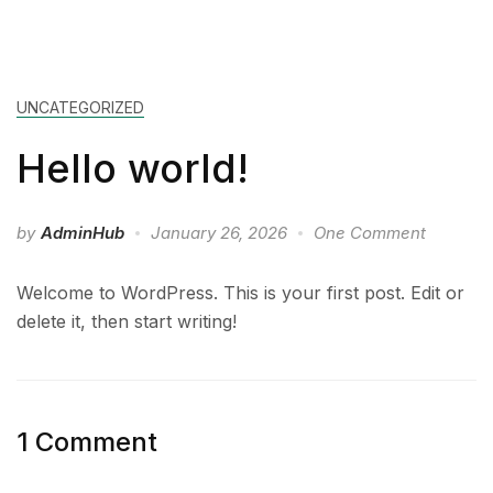
UNCATEGORIZED
Hello world!
by
AdminHub
January 26, 2026
One Comment
Welcome to WordPress. This is your first post. Edit or
delete it, then start writing!
1 Comment