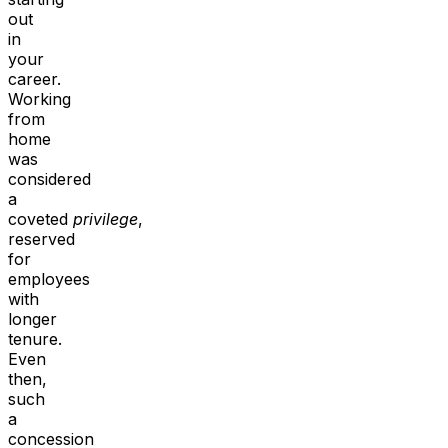
out
in
your
career.
Working
from
home
was
considered
a
coveted
privilege
,
reserved
for
employees
with
longer
tenure.
Even
then,
such
a
concession