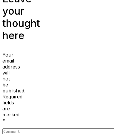
your
thought
here
Your
email
address
will
not
be
published.
Required
fields
are
marked
*