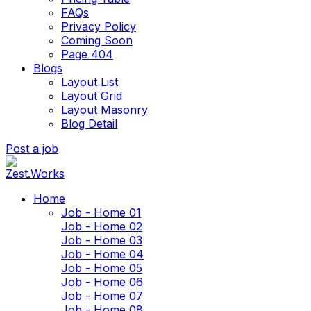
FAQs
Privacy Policy
Coming Soon
Page 404
Blogs
Layout List
Layout Grid
Layout Masonry
Blog Detail
Post a job
Home
Job - Home 01
Job - Home 02
Job - Home 03
Job - Home 04
Job - Home 05
Job - Home 06
Job - Home 07
Job - Home 08