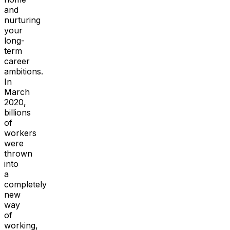
and
nurturing
your
long-
term
career
ambitions.
In
March
2020,
billions
of
workers
were
thrown
into
a
completely
new
way
of
working,