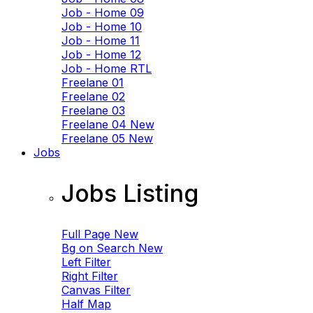
Job - Home 09
Job - Home 10
Job - Home 11
Job - Home 12
Job - Home RTL
Freelane 01
Freelane 02
Freelane 03
Freelane 04
New
Freelane 05
New
Jobs
Jobs Listing
Full Page
New
Bg on Search
New
Left Filter
Right Filter
Canvas Filter
Half Map