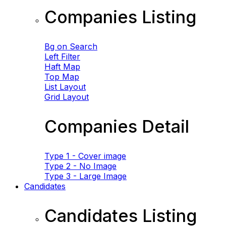
Companies Listing
Bg on Search
Left Filter
Haft Map
Top Map
List Layout
Grid Layout
Companies Detail
Type 1 - Cover image
Type 2 - No Image
Type 3 - Large Image
Candidates
Candidates Listing