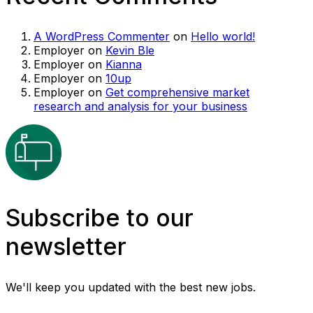
A WordPress Commenter
on
Hello world!
Employer
on
Kevin Ble
Employer
on
Kianna
Employer
on
10up
Employer
on
Get comprehensive market
research and analysis for your business
Subscribe to our
newsletter
We'll keep you updated with the best new jobs.