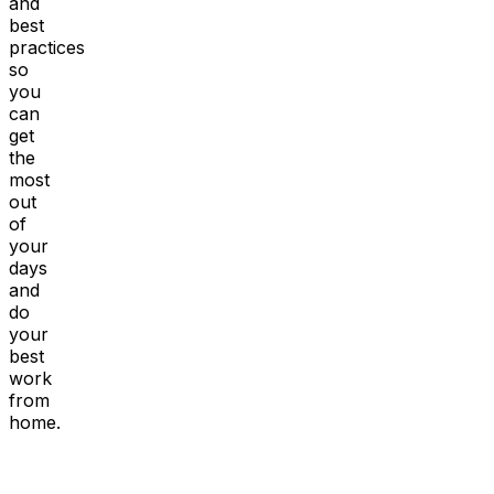
and
best
practices
so
you
can
get
the
most
out
of
your
days
and
do
your
best
work
from
home.