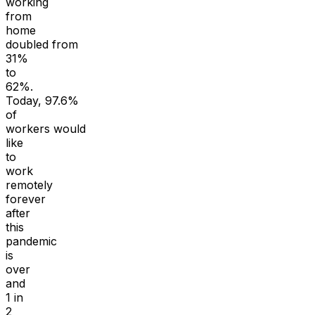
working
from
home
doubled from
31%
to
62%.
Today, 97.6%
of
workers would
like
to
work
remotely
forever
after
this
pandemic
is
over
and
1 in
2