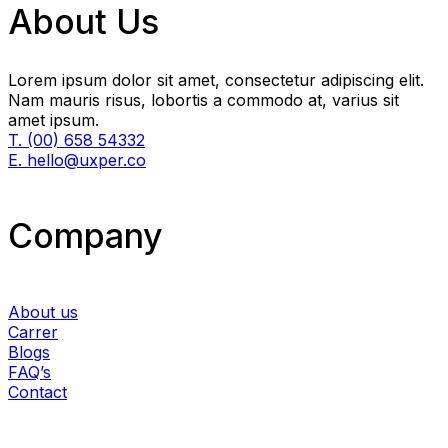
About Us
Lorem ipsum dolor sit amet, consectetur adipiscing elit.
Nam mauris risus, lobortis a commodo at, varius sit
amet ipsum.
T. (00) 658 54332
E. hello@uxper.co
Company
About us
Carrer
Blogs
FAQ’s
Contact