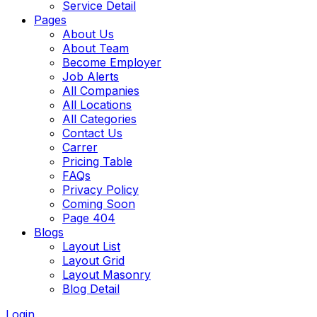
Service Detail
Pages
About Us
About Team
Become Employer
Job Alerts
All Companies
All Locations
All Categories
Contact Us
Carrer
Pricing Table
FAQs
Privacy Policy
Coming Soon
Page 404
Blogs
Layout List
Layout Grid
Layout Masonry
Blog Detail
Login