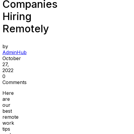
Companies
Hiring
Remotely
by
AdminHub
October
27,
2022
0
Comments
Here
are
our
best
remote
work
tips