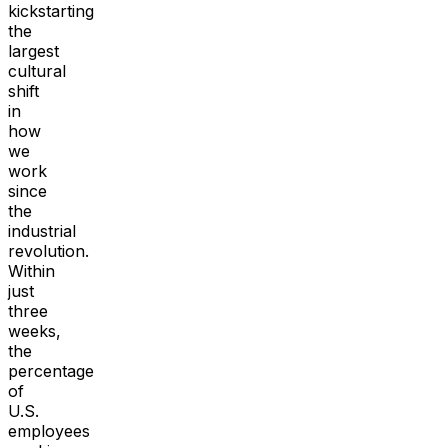
kickstarting
the
largest
cultural
shift
in
how
we
work
since
the
industrial
revolution.
Within
just
three
weeks,
the
percentage
of
U.S.
employees