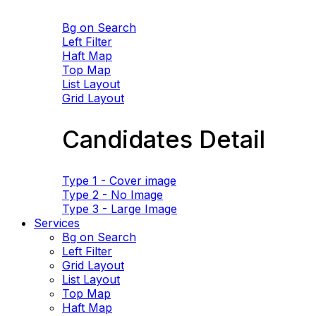
Bg on Search
Left Filter
Haft Map
Top Map
List Layout
Grid Layout
Candidates Detail
Type 1 - Cover image
Type 2 - No Image
Type 3 - Large Image
Services
Bg on Search
Left Filter
Grid Layout
List Layout
Top Map
Haft Map