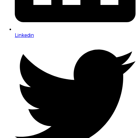
Linkedin