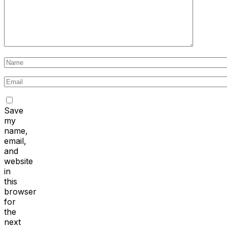
Save
my
name,
email,
and
website
in
this
browser
for
the
next