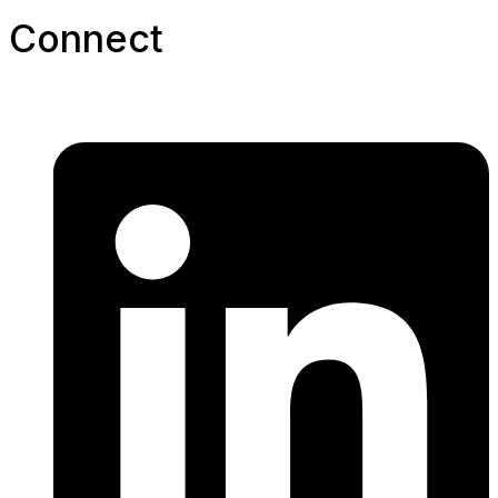
Connect​