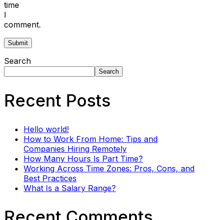
time
I
comment.
Search
Search
Recent Posts
Hello world!
How to Work From Home: Tips and
Companies Hiring Remotely
How Many Hours Is Part Time?
Working Across Time Zones: Pros, Cons, and
Best Practices
What Is a Salary Range?
Recent Comments