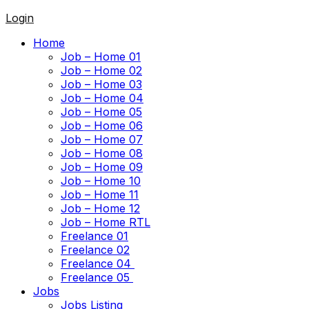
Login
Home
Job – Home 01
Job – Home 02
Job – Home 03
Job – Home 04
Job – Home 05
Job – Home 06
Job – Home 07
Job – Home 08
Job – Home 09
Job – Home 10
Job – Home 11
Job – Home 12
Job – Home RTL
Freelance 01
Freelance 02
Freelance 04
Freelance 05
Jobs
Jobs Listing