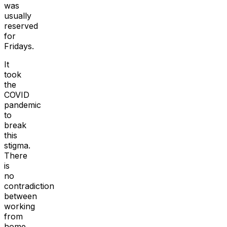
was
usually
reserved
for
Fridays.
It
took
the
COVID
pandemic
to
break
this
stigma.
There
is
no
contradiction
between
working
from
home