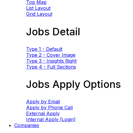
Top Map
List Layout
Grid Layout
Jobs Detail
Type 1 - Default
Type 2 - Cover Image
Type 3 - Insights Right
Type 4 - Full Sections
Jobs Apply Options
Apply by Email
Apply by Phone Call
External Apply
Internal Apply (Login)
Companies