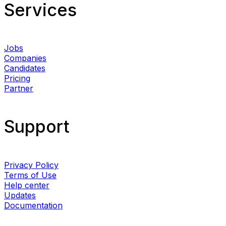
Services​
Jobs
Companies
Candidates
Pricing
Partner
Support
Privacy Policy
Terms of Use
Help center
Updates
Documentation