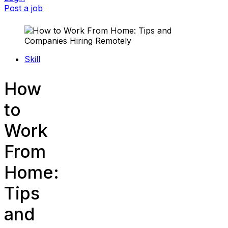
Post a job
Skill
How
to
Work
From
Home:
Tips
and