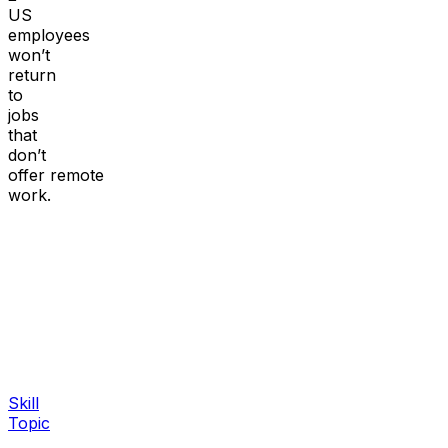
US
employees
won’t
return
to
jobs
that
don’t
offer remote
work.
Skill
Topic