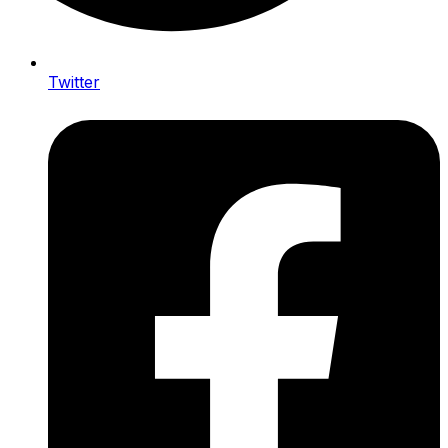
Twitter