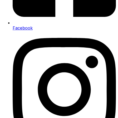
Facebook