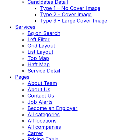
Candidates Detail
Type 1 – No Cover Image
Type 2 – Cover image
Type 3 – Large Cover Image
Services
Bg on Search
Left Filter
Grid Layout
List Layout
Top Map
Haft Map
Service Detail
Pages
About Team
About Us
Contact Us
Job Alerts
Become an Enployer
All categories
All locations
All companies
Carrer
Pricing Table