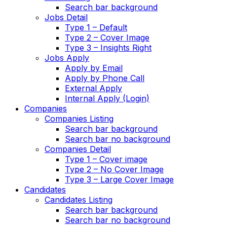
Search bar background
Jobs Detail
Type 1 – Default
Type 2 – Cover Image
Type 3 – Insights Right
Jobs Apply
Apply by Email
Apply by Phone Call
External Apply
Internal Apply (Login)
Companies
Companies Listing
Search bar background
Search bar no background
Companies Detail
Type 1 – Cover image
Type 2 – No Cover Image
Type 3 – Large Cover Image
Candidates
Candidates Listing
Search bar background
Search bar no background