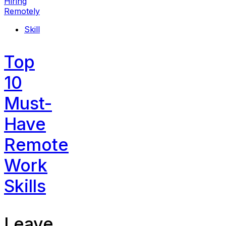
Skill
Top
10
Must-
Have
Remote
Work
Skills
Leave