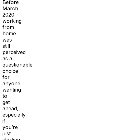
Before
March
2020,
working
from
home
was
still
perceived
as a
questionable
choice
for
anyone
wanting
to
get
ahead,
especially
if
you’re
just
starting