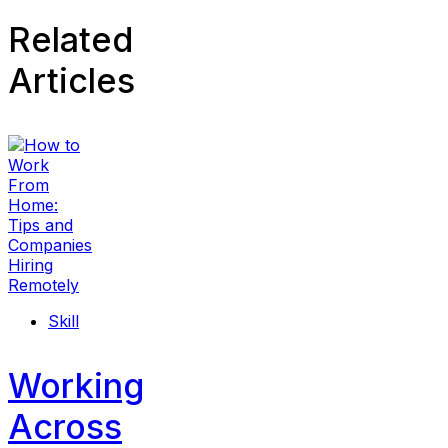
Related
Articles
Skill
Working
Across