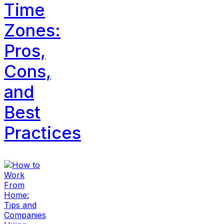
Time
Zones:
Pros,
Cons,
and
Best
Practices