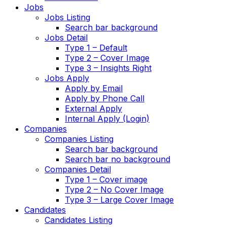
Jobs
Jobs Listing
Search bar background
Jobs Detail
Type 1 – Default
Type 2 – Cover Image
Type 3 – Insights Right
Jobs Apply
Apply by Email
Apply by Phone Call
External Apply
Internal Apply (Login)
Companies
Companies Listing
Search bar background
Search bar no background
Companies Detail
Type 1 – Cover image
Type 2 – No Cover Image
Type 3 – Large Cover Image
Candidates
Candidates Listing