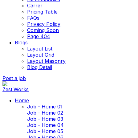
Carrer
Pricing Table
FAQs
Privacy Policy
Coming Soon
Page 404
Blogs
Layout List
Layout Grid
Layout Masonry
Blog Detail
Post a job
Home
Job - Home 01
Job - Home 02
Job - Home 03
Job - Home 04
Job - Home 05
Job - Home 06