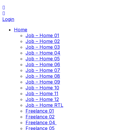
Login
Home
Job – Home 01
Job – Home 02
Job – Home 03
Job – Home 04
Job – Home 05
Job – Home 06
Job – Home 07
Job – Home 08
Job – Home 09
Job – Home 10
Job – Home 11
Job – Home 12
Job – Home RTL
Freelance 01
Freelance 02
Freelance 04
Freelance 05