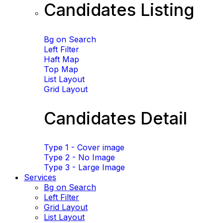
Candidates Listing
Bg on Search
Left Filter
Haft Map
Top Map
List Layout
Grid Layout
Candidates Detail
Type 1 - Cover image
Type 2 - No Image
Type 3 - Large Image
Services
Bg on Search
Left Filter
Grid Layout
List Layout