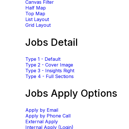
Canvas Filter
Half Map
Top Map
List Layout
Grid Layout
Jobs Detail
Type 1 - Default
Type 2 - Cover Image
Type 3 - Insights Right
Type 4 - Full Sections
Jobs Apply Options
Apply by Email
Apply by Phone Call
External Apply
Internal Apply (Login)