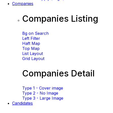
Companies
Companies Listing
Bg on Search
Left Filter
Haft Map
Top Map
List Layout
Grid Layout
Companies Detail
Type 1 - Cover image
Type 2 - No Image
Type 3 - Large Image
Candidates