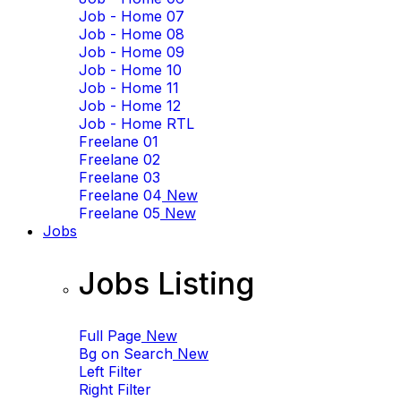
Job - Home 07
Job - Home 08
Job - Home 09
Job - Home 10
Job - Home 11
Job - Home 12
Job - Home RTL
Freelane 01
Freelane 02
Freelane 03
Freelane 04
New
Freelane 05
New
Jobs
Jobs Listing
Full Page
New
Bg on Search
New
Left Filter
Right Filter