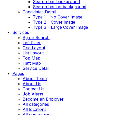
Search bar background
Search bar no background
Candidates Detail
Type 1 – No Cover Image
Type 2 – Cover image
Type 3 – Large Cover Image
Services
Bg on Search
Left Filter
Grid Layout
List Layout
Top Map
Haft Map
Service Detail
Pages
About Team
About Us
Contact Us
Job Alerts
Become an Enployer
All categories
All locations
All companies