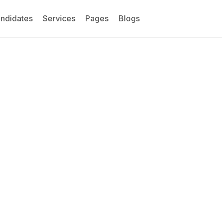
ndidates
Services
Pages
Blogs