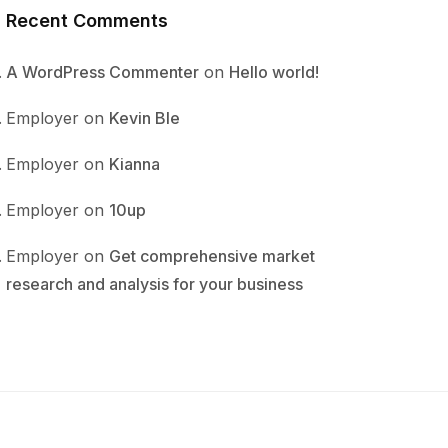
Recent Comments
A WordPress Commenter
on
Hello world!
Employer
on
Kevin Ble
Employer
on
Kianna
Employer
on
10up
Employer
on
Get comprehensive market
research and analysis for your business