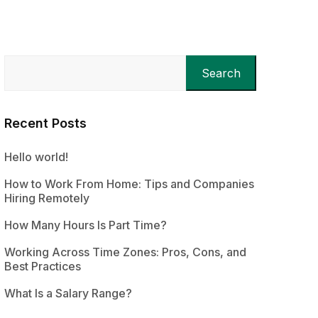
Search
Recent Posts
Hello world!
How to Work From Home: Tips and Companies
Hiring Remotely
How Many Hours Is Part Time?
Working Across Time Zones: Pros, Cons, and
Best Practices
What Is a Salary Range?