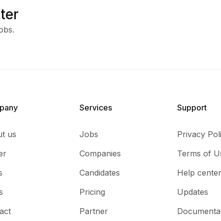
ter
obs.
pany
Services​
Support
t us
Jobs
Privacy Pol
er
Companies
Terms of U
s
Candidates
Help cente
s
Pricing
Updates
act
Partner
Documenta