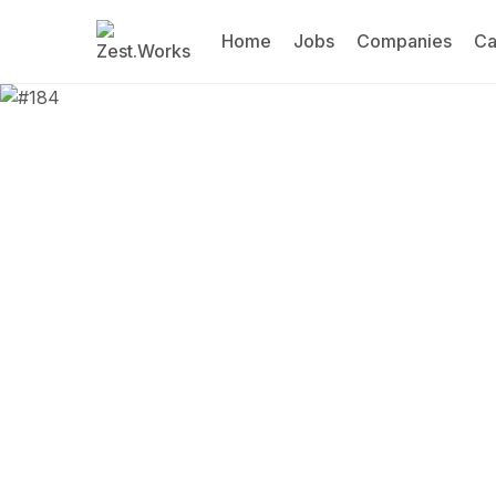
Home
Jobs
Companies
Ca