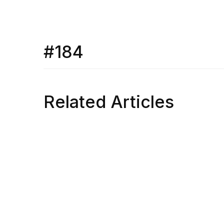
#184
Related Articles