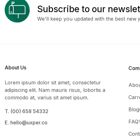
Subscribe to our newslet
We'll keep you updated with the best new j
About Us
Com
Lorem ipsum dolor sit amet, consectetur
Abou
adipiscing elit. Nam mauris risus, lobortis a
Carr
commodo at, varius sit amet ipsum.
Blog
T. (00) 658 54332
FAQ’
E. hello@uxper.co
Cont