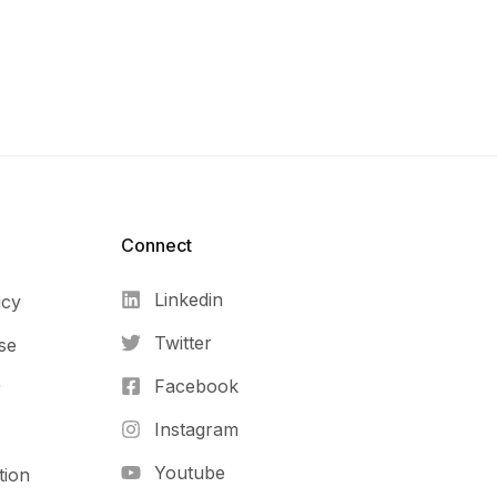
Connect​
Linkedin
icy
Twitter
se
Facebook
r
Instagram
Youtube
tion