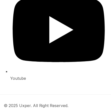
Youtube
© 2025 Uxper. All Right Reserved.