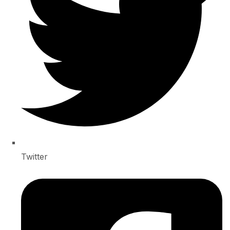
Twitter