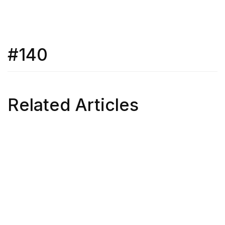
#140
Related Articles