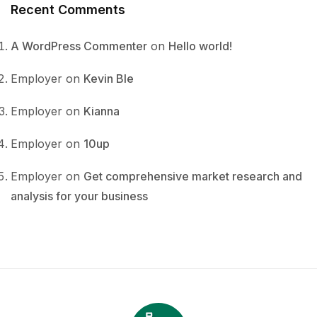
Recent Comments
A WordPress Commenter
on
Hello world!
Employer
on
Kevin Ble
Employer
on
Kianna
Employer
on
10up
Employer
on
Get comprehensive market research and
analysis for your business