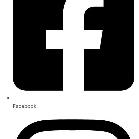
Facebook