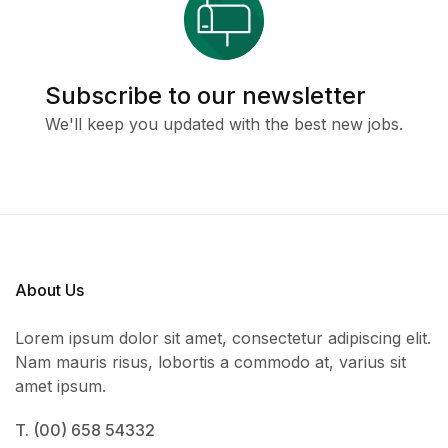
Subscribe to our newsletter
We'll keep you updated with the best new jobs.
About Us
Lorem ipsum dolor sit amet, consectetur adipiscing elit.
Nam mauris risus, lobortis a commodo at, varius sit
amet ipsum.
T. (00) 658 54332