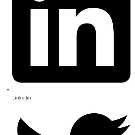
Linkedin