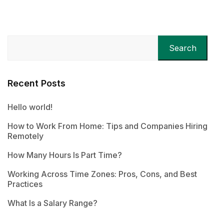
Search
Recent Posts
Hello world!
How to Work From Home: Tips and Companies Hiring
Remotely
How Many Hours Is Part Time?
Working Across Time Zones: Pros, Cons, and Best
Practices
What Is a Salary Range?