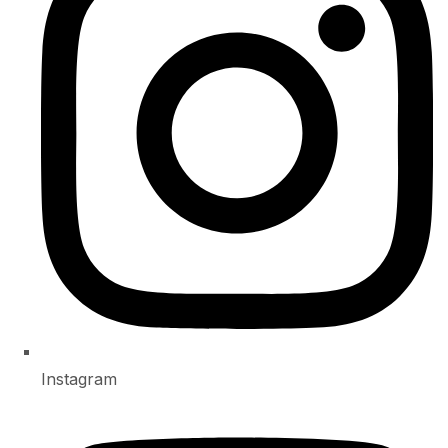
Instagram