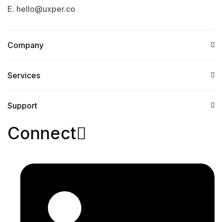
E. hello@uxper.co
Company
Services​
Support
Connect​