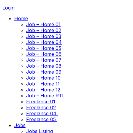
Login
Home
Job – Home 01
Job – Home 02
Job – Home 03
Job – Home 04
Job – Home 05
Job – Home 06
Job – Home 07
Job – Home 08
Job – Home 09
Job – Home 10
Job – Home 11
Job – Home 12
Job – Home RTL
Freelance 01
Freelance 02
Freelance 04
Freelance 05
Jobs
Jobs Listing