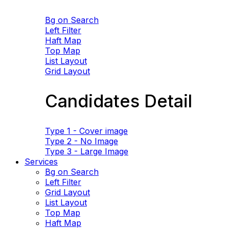
Bg on Search
Left Filter
Haft Map
Top Map
List Layout
Grid Layout
Candidates Detail
Type 1 - Cover image
Type 2 - No Image
Type 3 - Large Image
Services
Bg on Search
Left Filter
Grid Layout
List Layout
Top Map
Haft Map