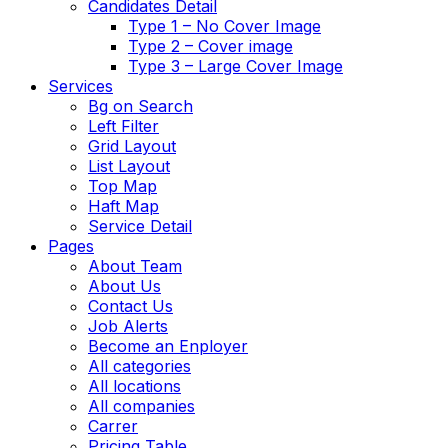
Candidates Detail
Type 1 – No Cover Image
Type 2 – Cover image
Type 3 – Large Cover Image
Services
Bg on Search
Left Filter
Grid Layout
List Layout
Top Map
Haft Map
Service Detail
Pages
About Team
About Us
Contact Us
Job Alerts
Become an Enployer
All categories
All locations
All companies
Carrer
Pricing Table