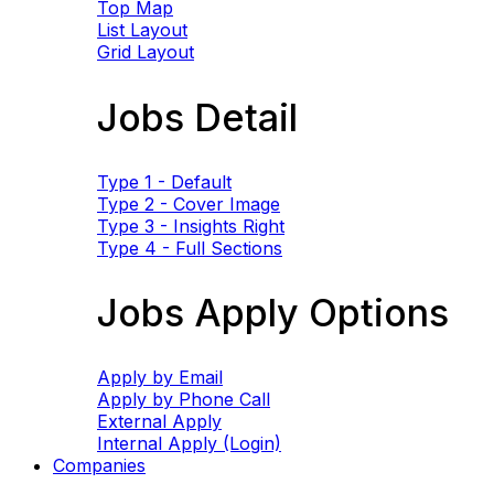
Top Map
List Layout
Grid Layout
Jobs Detail
Type 1 - Default
Type 2 - Cover Image
Type 3 - Insights Right
Type 4 - Full Sections
Jobs Apply Options
Apply by Email
Apply by Phone Call
External Apply
Internal Apply (Login)
Companies