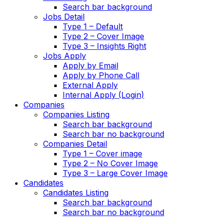
Search bar background
Jobs Detail
Type 1 – Default
Type 2 – Cover Image
Type 3 – Insights Right
Jobs Apply
Apply by Email
Apply by Phone Call
External Apply
Internal Apply (Login)
Companies
Companies Listing
Search bar background
Search bar no background
Companies Detail
Type 1 – Cover image
Type 2 – No Cover Image
Type 3 – Large Cover Image
Candidates
Candidates Listing
Search bar background
Search bar no background