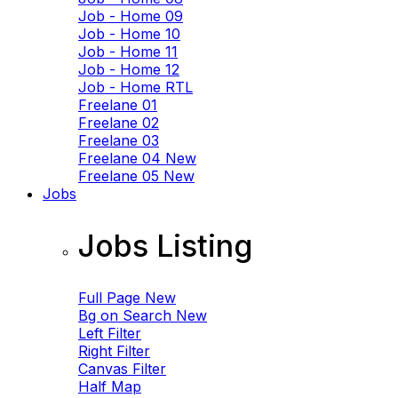
Job - Home 09
Job - Home 10
Job - Home 11
Job - Home 12
Job - Home RTL
Freelane 01
Freelane 02
Freelane 03
Freelane 04
New
Freelane 05
New
Jobs
Jobs Listing
Full Page
New
Bg on Search
New
Left Filter
Right Filter
Canvas Filter
Half Map