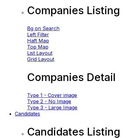
Companies Listing
Bg on Search
Left Filter
Haft Map
Top Map
List Layout
Grid Layout
Companies Detail
Type 1 - Cover image
Type 2 - No Image
Type 3 - Large Image
Candidates
Candidates Listing