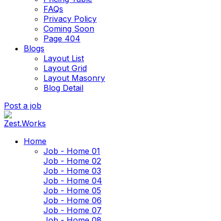
FAQs
Privacy Policy
Coming Soon
Page 404
Blogs
Layout List
Layout Grid
Layout Masonry
Blog Detail
Post a job
Home
Job - Home 01
Job - Home 02
Job - Home 03
Job - Home 04
Job - Home 05
Job - Home 06
Job - Home 07
Job - Home 08