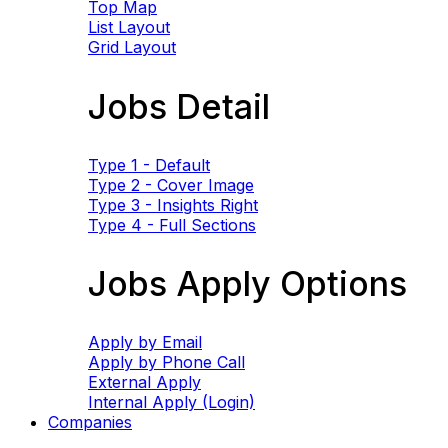
Top Map
List Layout
Grid Layout
Jobs Detail
Type 1 - Default
Type 2 - Cover Image
Type 3 - Insights Right
Type 4 - Full Sections
Jobs Apply Options
Apply by Email
Apply by Phone Call
External Apply
Internal Apply (Login)
Companies