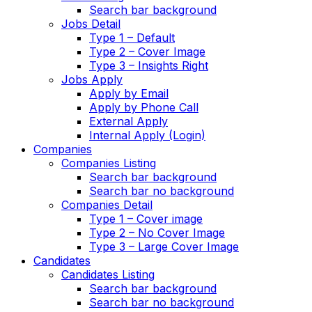
Search bar background
Jobs Detail
Type 1 – Default
Type 2 – Cover Image
Type 3 – Insights Right
Jobs Apply
Apply by Email
Apply by Phone Call
External Apply
Internal Apply (Login)
Companies
Companies Listing
Search bar background
Search bar no background
Companies Detail
Type 1 – Cover image
Type 2 – No Cover Image
Type 3 – Large Cover Image
Candidates
Candidates Listing
Search bar background
Search bar no background