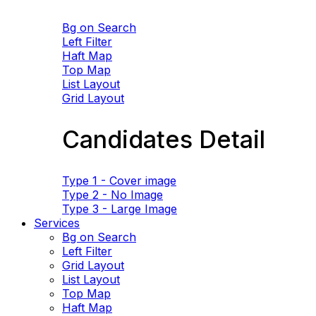
Bg on Search
Left Filter
Haft Map
Top Map
List Layout
Grid Layout
Candidates Detail
Type 1 - Cover image
Type 2 - No Image
Type 3 - Large Image
Services
Bg on Search
Left Filter
Grid Layout
List Layout
Top Map
Haft Map