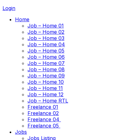
Login
Home
Job – Home 01
Job – Home 02
Job – Home 03
Job – Home 04
Job – Home 05
Job – Home 06
Job – Home 07
Job – Home 08
Job – Home 09
Job – Home 10
Job – Home 11
Job – Home 12
Job – Home RTL
Freelance 01
Freelance 02
Freelance 04
Freelance 05
Jobs
Jobs Listing