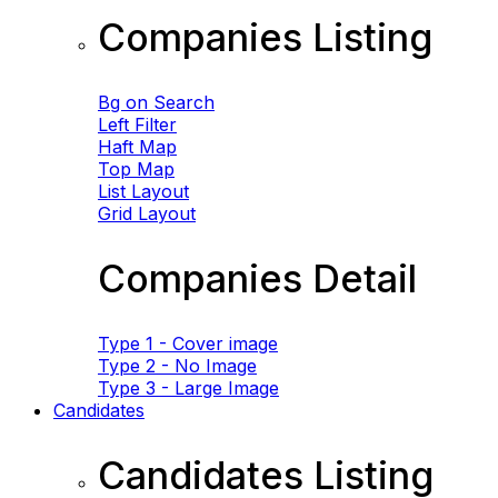
Companies Listing
Bg on Search
Left Filter
Haft Map
Top Map
List Layout
Grid Layout
Companies Detail
Type 1 - Cover image
Type 2 - No Image
Type 3 - Large Image
Candidates
Candidates Listing