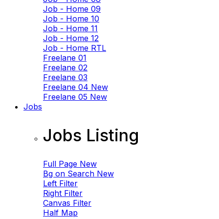
Job - Home 09
Job - Home 10
Job - Home 11
Job - Home 12
Job - Home RTL
Freelane 01
Freelane 02
Freelane 03
Freelane 04
New
Freelane 05
New
Jobs
Jobs Listing
Full Page
New
Bg on Search
New
Left Filter
Right Filter
Canvas Filter
Half Map