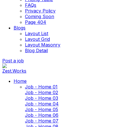
FAQs
Privacy Policy
Coming Soon
Page 404
Blogs
Layout List
Layout Grid
Layout Masonry
Blog Detail
Post a job
Home
Job - Home 01
Job - Home 02
Job - Home 03
Job - Home 04
Job - Home 05
Job - Home 06
Job - Home 07
Job - Home 08