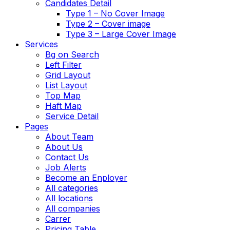
Candidates Detail
Type 1 – No Cover Image
Type 2 – Cover image
Type 3 – Large Cover Image
Services
Bg on Search
Left Filter
Grid Layout
List Layout
Top Map
Haft Map
Service Detail
Pages
About Team
About Us
Contact Us
Job Alerts
Become an Enployer
All categories
All locations
All companies
Carrer
Pricing Table