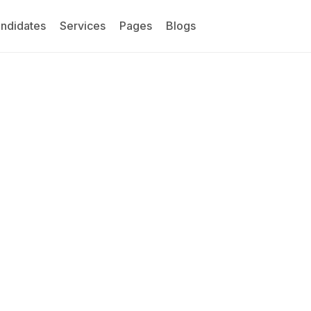
ndidates
Services
Pages
Blogs