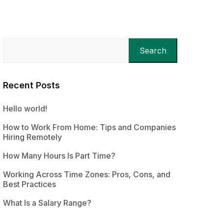
Search
Recent Posts
Hello world!
How to Work From Home: Tips and Companies
Hiring Remotely
How Many Hours Is Part Time?
Working Across Time Zones: Pros, Cons, and
Best Practices
What Is a Salary Range?