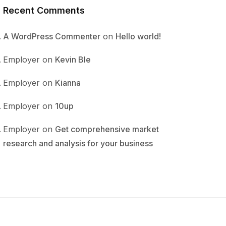
Recent Comments
A WordPress Commenter
on
Hello world!
Employer
on
Kevin Ble
Employer
on
Kianna
Employer
on
10up
Employer
on
Get comprehensive market
research and analysis for your business