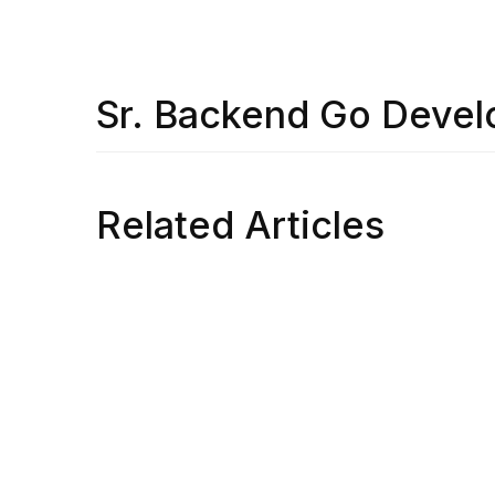
Sr. Backend Go Devel
Related Articles