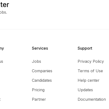
ter
obs.
ny
Services​
Support
us
Jobs
Privacy Policy
Companies
Terms of Use
Candidates
Help center
Pricing
Updates
t
Partner
Documentation