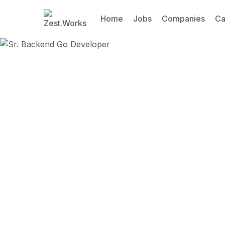
Home
Jobs
Companies
Ca