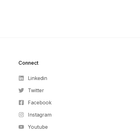
Connect​
Linkedin
Twitter
Facebook
Instagram
Youtube