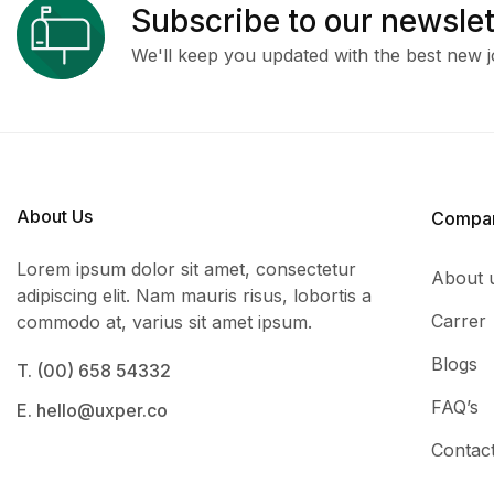
Subscribe to our newslet
We'll keep you updated with the best new j
About Us
Compa
Lorem ipsum dolor sit amet, consectetur
About 
adipiscing elit. Nam mauris risus, lobortis a
Carrer
commodo at, varius sit amet ipsum.
Blogs
T. (00) 658 54332
FAQ’s
E. hello@uxper.co
Contac