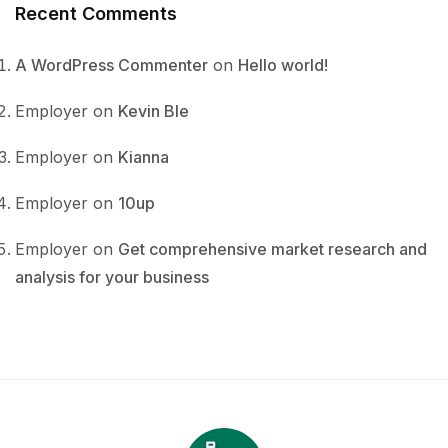
Recent Comments
A WordPress Commenter
on
Hello world!
Employer
on
Kevin Ble
Employer
on
Kianna
Employer
on
10up
Employer
on
Get comprehensive market research and
analysis for your business