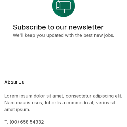
Subscribe to our newsletter
We'll keep you updated with the best new jobs.
About Us
Lorem ipsum dolor sit amet, consectetur adipiscing elit.
Nam mauris risus, lobortis a commodo at, varius sit
amet ipsum.
T. (00) 658 54332