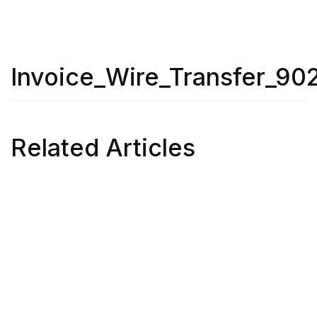
Invoice_Wire_Transfer_90
Related Articles