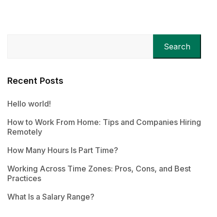
Search
Recent Posts
Hello world!
How to Work From Home: Tips and Companies Hiring
Remotely
How Many Hours Is Part Time?
Working Across Time Zones: Pros, Cons, and Best
Practices
What Is a Salary Range?