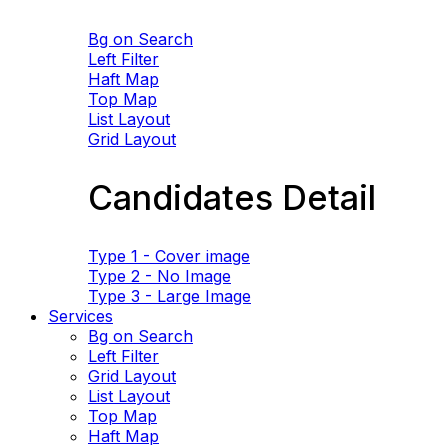
Bg on Search
Left Filter
Haft Map
Top Map
List Layout
Grid Layout
Candidates Detail
Type 1 - Cover image
Type 2 - No Image
Type 3 - Large Image
Services
Bg on Search
Left Filter
Grid Layout
List Layout
Top Map
Haft Map