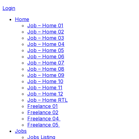
Login
Home
Job – Home 01
Job – Home 02
Job – Home 03
Job – Home 04
Job – Home 05
Job – Home 06
Job – Home 07
Job – Home 08
Job – Home 09
Job – Home 10
Job – Home 11
Job – Home 12
Job – Home RTL
Freelance 01
Freelance 02
Freelance 04
Freelance 05
Jobs
Jobs Listing