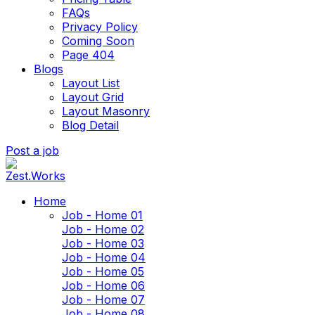
FAQs
Privacy Policy
Coming Soon
Page 404
Blogs
Layout List
Layout Grid
Layout Masonry
Blog Detail
Post a job
Home
Job - Home 01
Job - Home 02
Job - Home 03
Job - Home 04
Job - Home 05
Job - Home 06
Job - Home 07
Job - Home 08