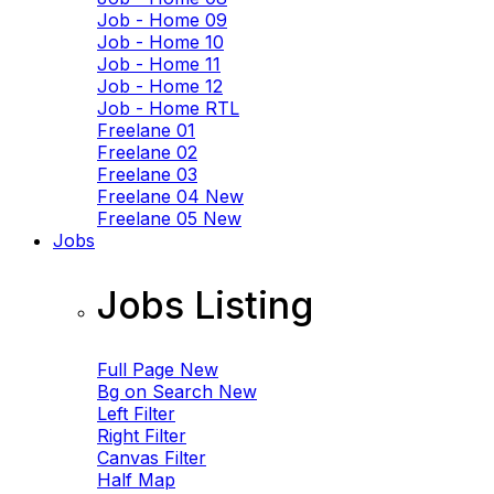
Job - Home 09
Job - Home 10
Job - Home 11
Job - Home 12
Job - Home RTL
Freelane 01
Freelane 02
Freelane 03
Freelane 04
New
Freelane 05
New
Jobs
Jobs Listing
Full Page
New
Bg on Search
New
Left Filter
Right Filter
Canvas Filter
Half Map