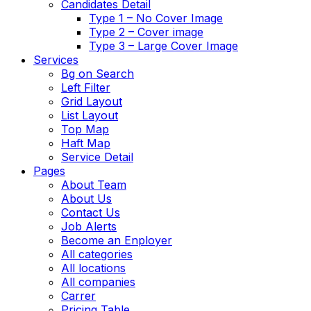
Candidates Detail
Type 1 – No Cover Image
Type 2 – Cover image
Type 3 – Large Cover Image
Services
Bg on Search
Left Filter
Grid Layout
List Layout
Top Map
Haft Map
Service Detail
Pages
About Team
About Us
Contact Us
Job Alerts
Become an Enployer
All categories
All locations
All companies
Carrer
Pricing Table