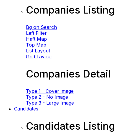
Companies Listing
Bg on Search
Left Filter
Haft Map
Top Map
List Layout
Grid Layout
Companies Detail
Type 1 - Cover image
Type 2 - No Image
Type 3 - Large Image
Candidates
Candidates Listing