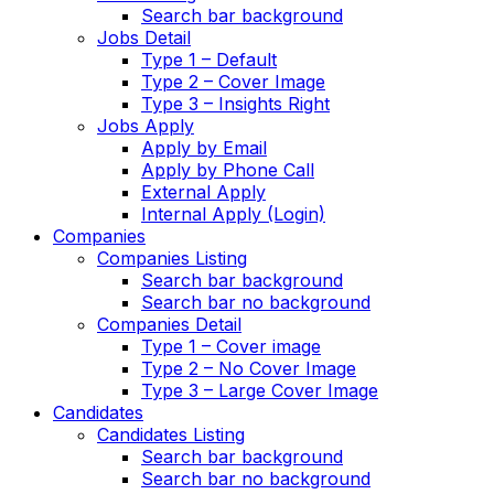
Search bar background
Jobs Detail
Type 1 – Default
Type 2 – Cover Image
Type 3 – Insights Right
Jobs Apply
Apply by Email
Apply by Phone Call
External Apply
Internal Apply (Login)
Companies
Companies Listing
Search bar background
Search bar no background
Companies Detail
Type 1 – Cover image
Type 2 – No Cover Image
Type 3 – Large Cover Image
Candidates
Candidates Listing
Search bar background
Search bar no background