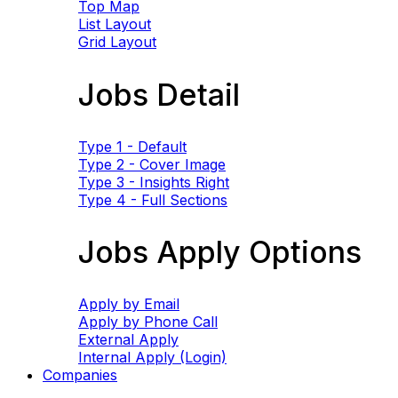
Top Map
List Layout
Grid Layout
Jobs Detail
Type 1 - Default
Type 2 - Cover Image
Type 3 - Insights Right
Type 4 - Full Sections
Jobs Apply Options
Apply by Email
Apply by Phone Call
External Apply
Internal Apply (Login)
Companies