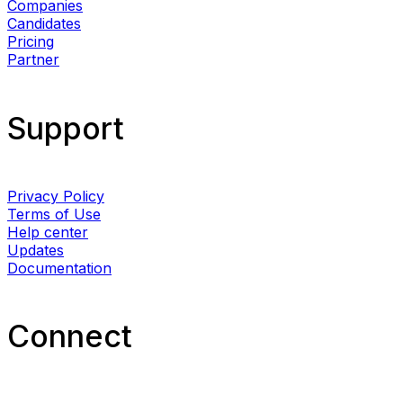
Companies
Candidates
Pricing
Partner
Support
Privacy Policy
Terms of Use
Help center
Updates
Documentation
Connect​