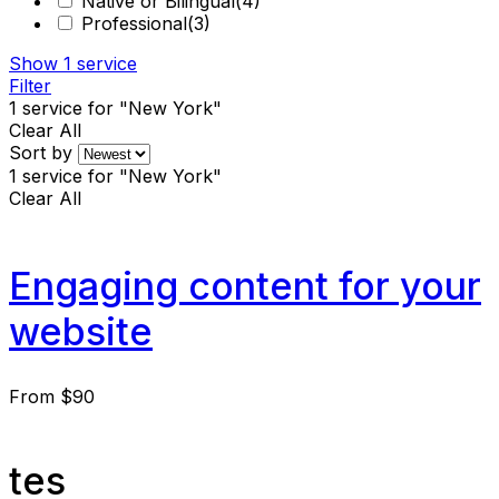
Native or Bilingual
(4)
Professional
(3)
Show
1
service
Filter
1
service for "New York"
Clear All
Sort by
1
service for "New York"
Clear All
Engaging content for your
website
From
$90
tes