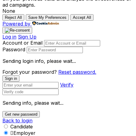
ad campaigns.
None
Reject All
Save My Preferences
Accept All
Powered by
Log in
Sign Up
Account or Email
Password
Sending login info, please wait...
Forgot your password?
Reset password.
Sign in
Verify
Sending info, please wait...
Get new password
Back to login
Candidate
Employer