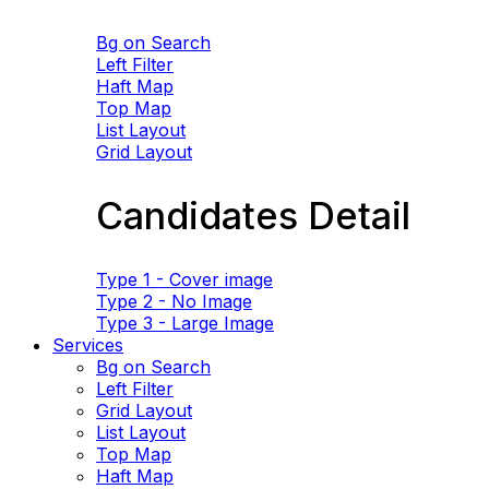
Bg on Search
Left Filter
Haft Map
Top Map
List Layout
Grid Layout
Candidates Detail
Type 1 - Cover image
Type 2 - No Image
Type 3 - Large Image
Services
Bg on Search
Left Filter
Grid Layout
List Layout
Top Map
Haft Map