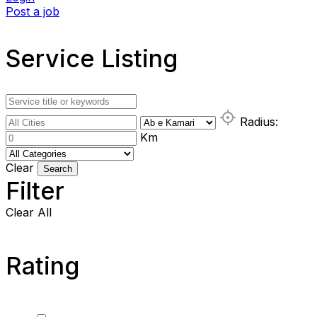
Post a job
Service Listing
Radius:
Km
Clear
Search
Filter
Clear All
Rating