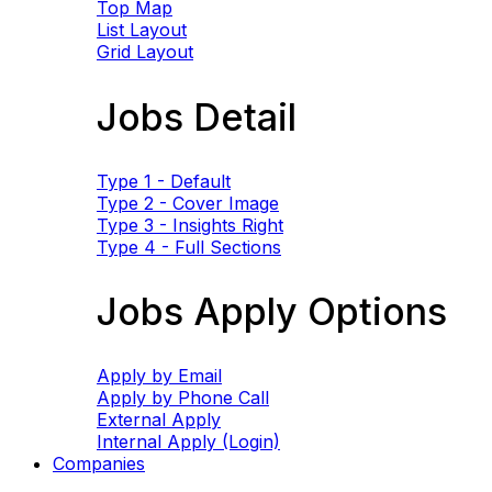
Top Map
List Layout
Grid Layout
Jobs Detail
Type 1 - Default
Type 2 - Cover Image
Type 3 - Insights Right
Type 4 - Full Sections
Jobs Apply Options
Apply by Email
Apply by Phone Call
External Apply
Internal Apply (Login)
Companies