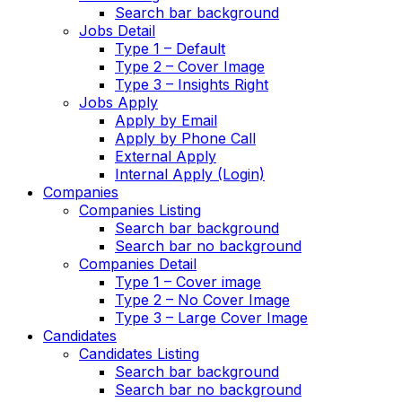
Search bar background
Jobs Detail
Type 1 – Default
Type 2 – Cover Image
Type 3 – Insights Right
Jobs Apply
Apply by Email
Apply by Phone Call
External Apply
Internal Apply (Login)
Companies
Companies Listing
Search bar background
Search bar no background
Companies Detail
Type 1 – Cover image
Type 2 – No Cover Image
Type 3 – Large Cover Image
Candidates
Candidates Listing
Search bar background
Search bar no background