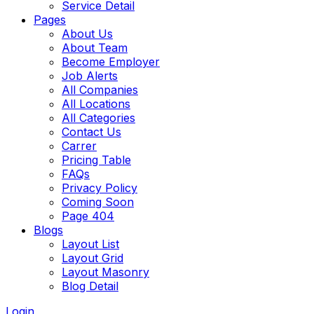
Service Detail
Pages
About Us
About Team
Become Employer
Job Alerts
All Companies
All Locations
All Categories
Contact Us
Carrer
Pricing Table
FAQs
Privacy Policy
Coming Soon
Page 404
Blogs
Layout List
Layout Grid
Layout Masonry
Blog Detail
Login