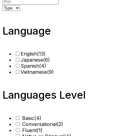
Language
English
(13)
Japanese
(6)
Spanish
(4)
Vietnamese
(9)
Languages Level
Basic
(4)
Conversational
(2)
Fluent
(1)