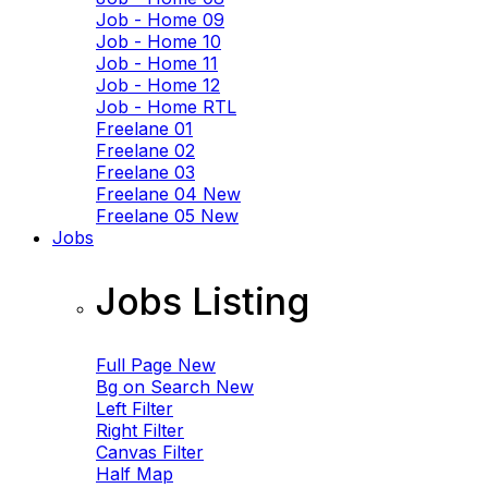
Job - Home 09
Job - Home 10
Job - Home 11
Job - Home 12
Job - Home RTL
Freelane 01
Freelane 02
Freelane 03
Freelane 04
New
Freelane 05
New
Jobs
Jobs Listing
Full Page
New
Bg on Search
New
Left Filter
Right Filter
Canvas Filter
Half Map