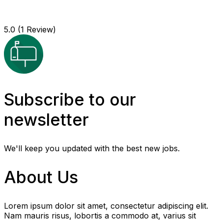
5.0
(1 Review)
Subscribe to our
newsletter
We'll keep you updated with the best new jobs.
About Us
Lorem ipsum dolor sit amet, consectetur adipiscing elit.
Nam mauris risus, lobortis a commodo at, varius sit