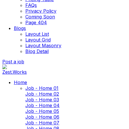
FAQs
Privacy Policy
Coming Soon
Page 404
Blogs
Layout List
Layout Grid
Layout Masonry
Blog Detail
Post a job
Home
Job - Home 01
Job - Home 02
Job - Home 03
Job - Home 04
Job - Home 05
Job - Home 06
Job - Home 07
Job - Home 08