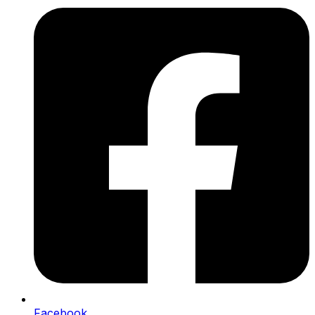
Facebook