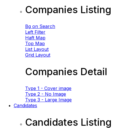
Companies Listing
Bg on Search
Left Filter
Haft Map
Top Map
List Layout
Grid Layout
Companies Detail
Type 1 - Cover image
Type 2 - No Image
Type 3 - Large Image
Candidates
Candidates Listing