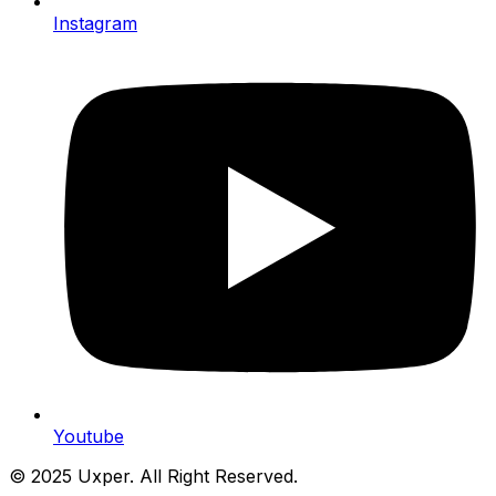
Instagram
Youtube
© 2025 Uxper. All Right Reserved.