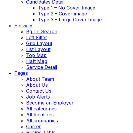
Candidates Detail
Type 1 – No Cover Image
Type 2 – Cover image
Type 3 – Large Cover Image
Services
Bg on Search
Left Filter
Grid Layout
List Layout
Top Map
Haft Map
Service Detail
Pages
About Team
About Us
Contact Us
Job Alerts
Become an Enployer
All categories
All locations
All companies
Carrer
Pricing Table