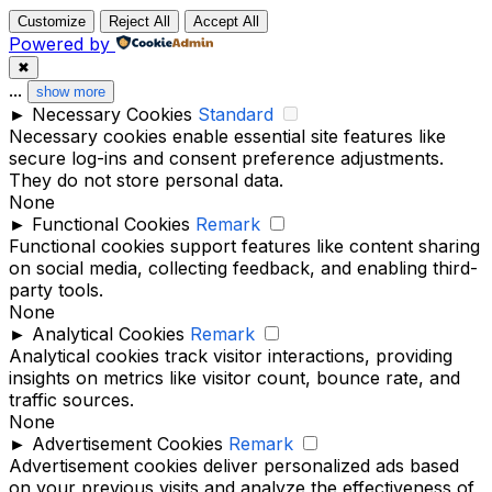
Customize
Reject All
Accept All
Powered by
✖
...
show more
►
Necessary Cookies
Standard
Necessary cookies enable essential site features like
secure log-ins and consent preference adjustments.
They do not store personal data.
None
►
Functional Cookies
Remark
Functional cookies support features like content sharing
on social media, collecting feedback, and enabling third-
party tools.
None
►
Analytical Cookies
Remark
Analytical cookies track visitor interactions, providing
insights on metrics like visitor count, bounce rate, and
traffic sources.
None
►
Advertisement Cookies
Remark
Advertisement cookies deliver personalized ads based
on your previous visits and analyze the effectiveness of