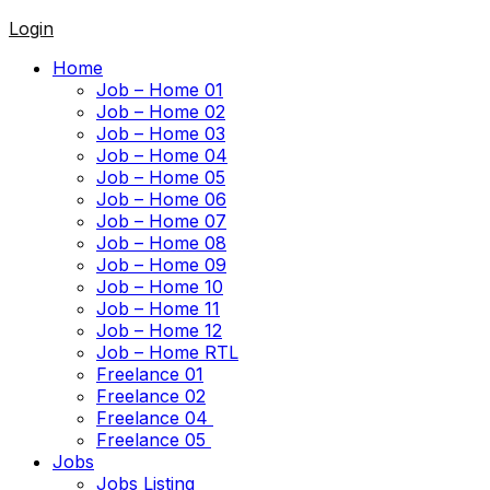
Login
Home
Job – Home 01
Job – Home 02
Job – Home 03
Job – Home 04
Job – Home 05
Job – Home 06
Job – Home 07
Job – Home 08
Job – Home 09
Job – Home 10
Job – Home 11
Job – Home 12
Job – Home RTL
Freelance 01
Freelance 02
Freelance 04
Freelance 05
Jobs
Jobs Listing