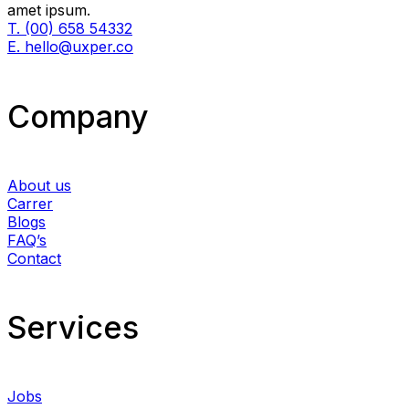
amet ipsum.
T. (00) 658 54332
E. hello@uxper.co
Company
About us
Carrer
Blogs
FAQ’s
Contact
Services​
Jobs