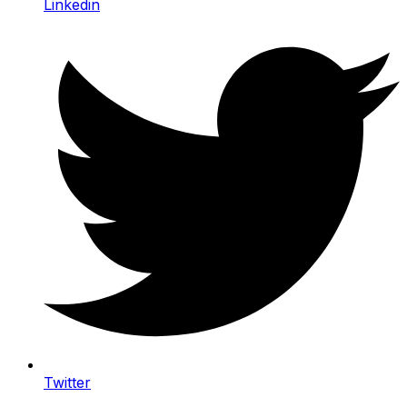
Linkedin
Twitter