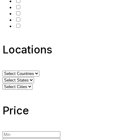
Locations
Price