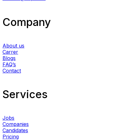
Company
About us
Carrer
Blogs
FAQ’s
Contact
Services​
Jobs
Companies
Candidates
Pricing