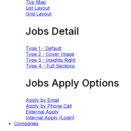
Top Map
List Layout
Grid Layout
Jobs Detail
Type 1 - Default
Type 2 - Cover Image
Type 3 - Insights Right
Type 4 - Full Sections
Jobs Apply Options
Apply by Email
Apply by Phone Call
External Apply
Internal Apply (Login)
Companies