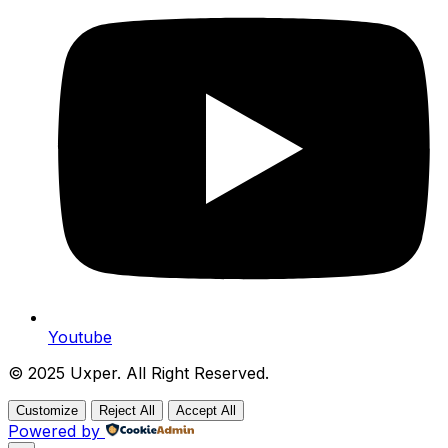
Youtube
© 2025 Uxper. All Right Reserved.
Customize
Reject All
Accept All
Powered by