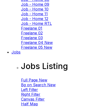
Job - Home 09
Job - Home 10
Job - Home 11
Job - Home 12
Job - Home RTL
Freelane 01
Freelane 02
Freelane 03
Freelane 04
New
Freelane 05
New
Jobs
Jobs Listing
Full Page
New
Bg on Search
New
Left Filter
Right Filter
Canvas Filter
Half Map