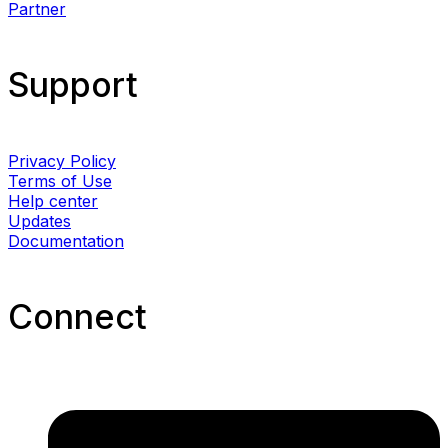
Partner
Support
Privacy Policy
Terms of Use
Help center
Updates
Documentation
Connect​