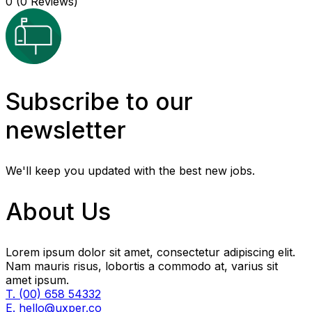
0
(0 Reviews)
Subscribe to our
newsletter
We'll keep you updated with the best new jobs.
About Us
Lorem ipsum dolor sit amet, consectetur adipiscing elit.
Nam mauris risus, lobortis a commodo at, varius sit
amet ipsum.
T. (00) 658 54332
E. hello@uxper.co