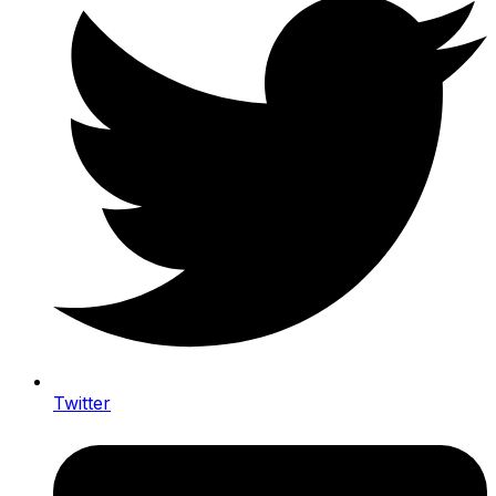
Twitter