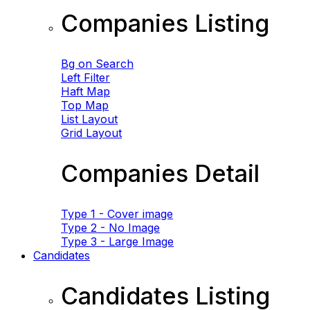
Companies Listing
Bg on Search
Left Filter
Haft Map
Top Map
List Layout
Grid Layout
Companies Detail
Type 1 - Cover image
Type 2 - No Image
Type 3 - Large Image
Candidates
Candidates Listing