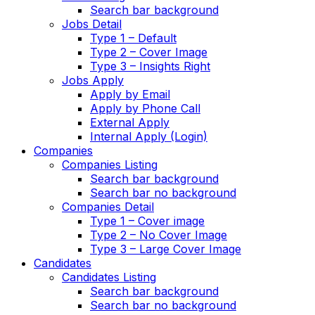
Search bar background
Jobs Detail
Type 1 – Default
Type 2 – Cover Image
Type 3 – Insights Right
Jobs Apply
Apply by Email
Apply by Phone Call
External Apply
Internal Apply (Login)
Companies
Companies Listing
Search bar background
Search bar no background
Companies Detail
Type 1 – Cover image
Type 2 – No Cover Image
Type 3 – Large Cover Image
Candidates
Candidates Listing
Search bar background
Search bar no background