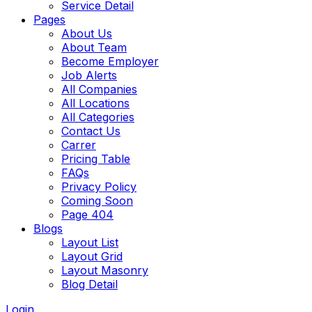
Service Detail
Pages
About Us
About Team
Become Employer
Job Alerts
All Companies
All Locations
All Categories
Contact Us
Carrer
Pricing Table
FAQs
Privacy Policy
Coming Soon
Page 404
Blogs
Layout List
Layout Grid
Layout Masonry
Blog Detail
Login