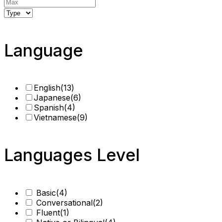
Language
English
(13)
Japanese
(6)
Spanish
(4)
Vietnamese
(9)
Languages Level
Basic
(4)
Conversational
(2)
Fluent
(1)