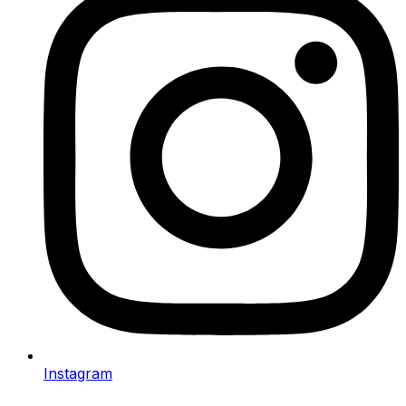
Instagram