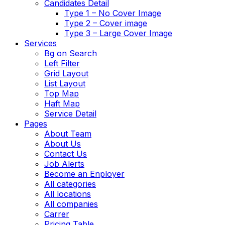
Candidates Detail
Type 1 – No Cover Image
Type 2 – Cover image
Type 3 – Large Cover Image
Services
Bg on Search
Left Filter
Grid Layout
List Layout
Top Map
Haft Map
Service Detail
Pages
About Team
About Us
Contact Us
Job Alerts
Become an Enployer
All categories
All locations
All companies
Carrer
Pricing Table