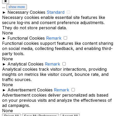
✖
...
show more
►
Necessary Cookies
Standard
Necessary cookies enable essential site features like
secure log-ins and consent preference adjustments.
They do not store personal data.
None
►
Functional Cookies
Remark
Functional cookies support features like content sharing
on social media, collecting feedback, and enabling third-
party tools.
None
►
Analytical Cookies
Remark
Analytical cookies track visitor interactions, providing
insights on metrics like visitor count, bounce rate, and
traffic sources.
None
►
Advertisement Cookies
Remark
Advertisement cookies deliver personalized ads based
on your previous visits and analyze the effectiveness of
ad campaigns.
None