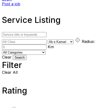
Post a job
Service Listing
Radius:
Km
Clear
Search
Filter
Clear All
Rating