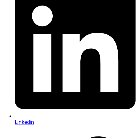
Linkedin