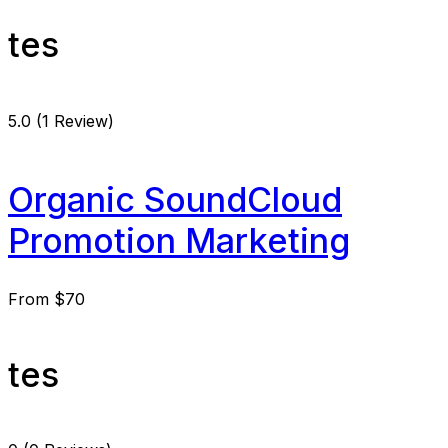
tes
5.0
(1 Review)
Organic SoundCloud
Promotion Marketing
From
$70
tes