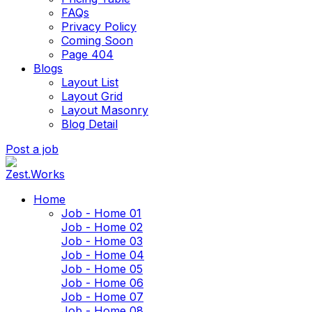
FAQs
Privacy Policy
Coming Soon
Page 404
Blogs
Layout List
Layout Grid
Layout Masonry
Blog Detail
Post a job
Home
Job - Home 01
Job - Home 02
Job - Home 03
Job - Home 04
Job - Home 05
Job - Home 06
Job - Home 07
Job - Home 08