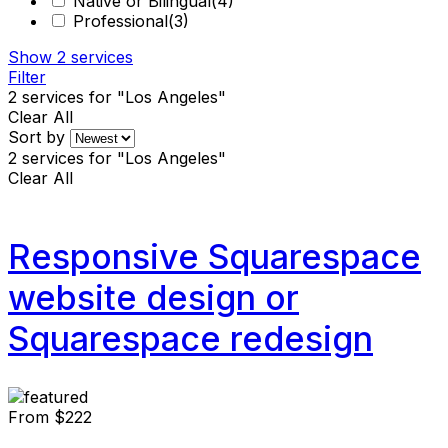
Native or Bilingual
(4)
Professional
(3)
Show
2
services
Filter
2
services for "Los Angeles"
Clear All
Sort by
2
services for "Los Angeles"
Clear All
Responsive Squarespace
website design or
Squarespace redesign
From
$222