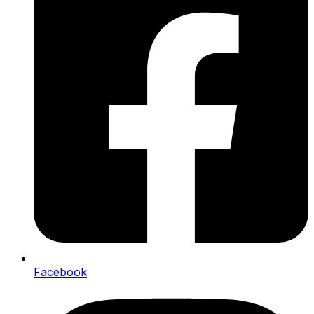
Facebook