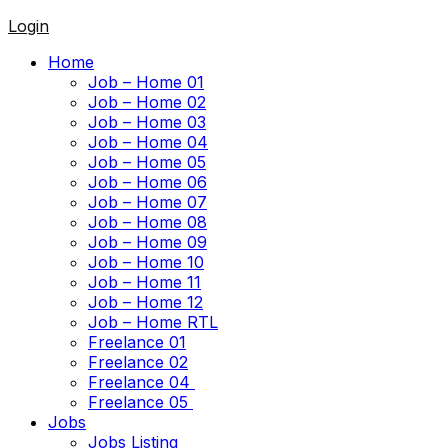
Login
Home
Job – Home 01
Job – Home 02
Job – Home 03
Job – Home 04
Job – Home 05
Job – Home 06
Job – Home 07
Job – Home 08
Job – Home 09
Job – Home 10
Job – Home 11
Job – Home 12
Job – Home RTL
Freelance 01
Freelance 02
Freelance 04
Freelance 05
Jobs
Jobs Listing