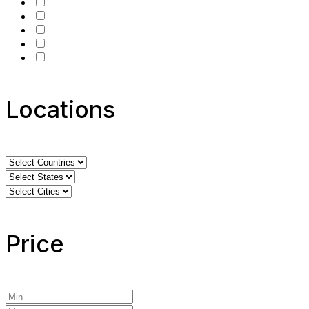
Locations
Price