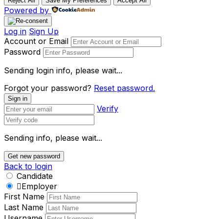
Reject All
Save My Preferences
Accept All
Powered by
Log in
Sign Up
Account or Email
Password
Sending login info, please wait...
Forgot your password?
Reset password.
Sign in
Verify
Sending info, please wait...
Get new password
Back to login
Candidate
Employer
First Name
Last Name
Username