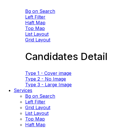
Bg on Search
Left Filter
Haft Map
Top Map
List Layout
Grid Layout
Candidates Detail
Type 1 - Cover image
Type 2 - No Image
Type 3 - Large Image
Services
Bg on Search
Left Filter
Grid Layout
List Layout
Top Map
Haft Map