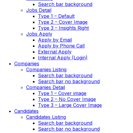
Search bar background
Jobs Detail
Type 1 – Default
Type 2 – Cover Image
Type 3 – Insights Right
Jobs Apply
Apply by Email
Apply by Phone Call
External Apply
Internal Apply (Login)
Companies
Companies Listing
Search bar background
Search bar no background
Companies Detail
Type 1 – Cover image
Type 2 – No Cover Image
Type 3 – Large Cover Image
Candidates
Candidates Listing
Search bar background
Search bar no background