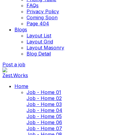
FAQs
Privacy Policy
Coming Soon
Page 404
Blogs
Layout List
Layout Grid
Layout Masonry
Blog Detail
Post a job
Home
Job - Home 01
Job - Home 02
Job - Home 03
Job - Home 04
Job - Home 05
Job - Home 06
Job - Home 07
Job - Home 08