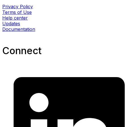
Privacy Policy
Terms of Use
Help center
Updates
Documentation
Connect​