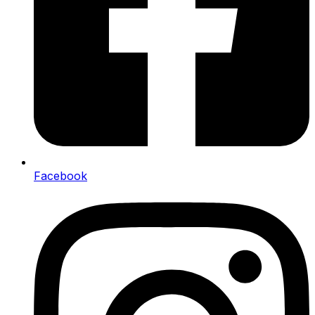
Facebook