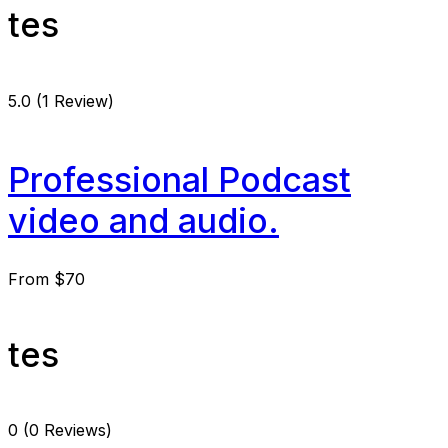
tes
5.0
(1 Review)
Professional Podcast
video and audio.
From
$70
tes
0
(0 Reviews)