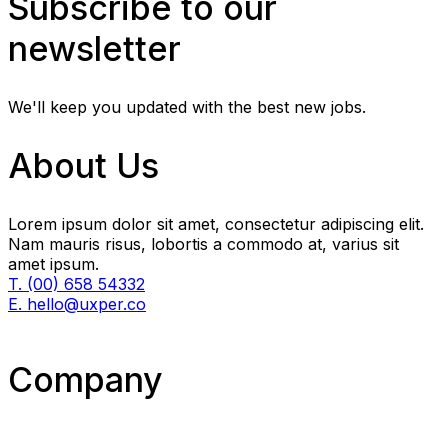
Subscribe to our
newsletter
We'll keep you updated with the best new jobs.
About Us
Lorem ipsum dolor sit amet, consectetur adipiscing elit.
Nam mauris risus, lobortis a commodo at, varius sit
amet ipsum.
T. (00) 658 54332
E. hello@uxper.co
Company