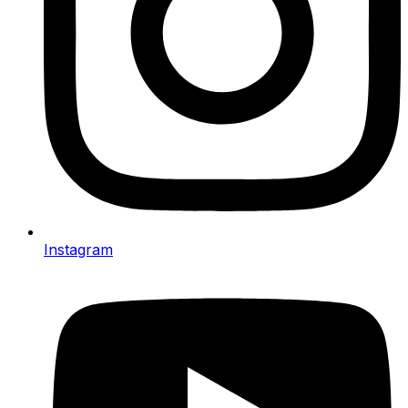
Instagram