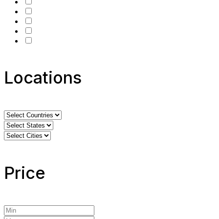
Locations
Price