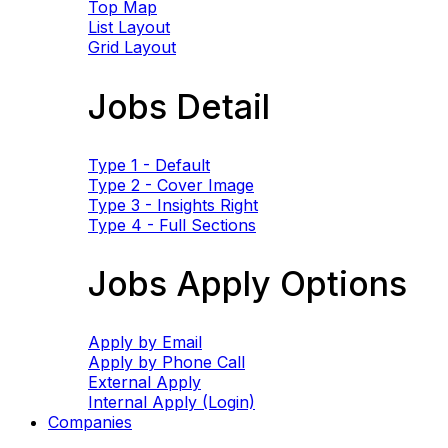
Top Map
List Layout
Grid Layout
Jobs Detail
Type 1 - Default
Type 2 - Cover Image
Type 3 - Insights Right
Type 4 - Full Sections
Jobs Apply Options
Apply by Email
Apply by Phone Call
External Apply
Internal Apply (Login)
Companies