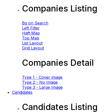
Companies Listing
Bg on Search
Left Filter
Haft Map
Top Map
List Layout
Grid Layout
Companies Detail
Type 1 - Cover image
Type 2 - No Image
Type 3 - Large Image
Candidates
Candidates Listing