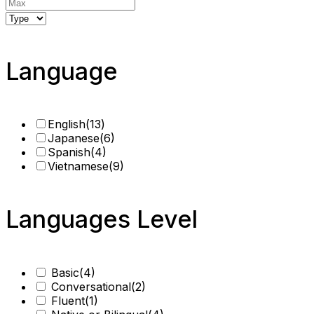
Language
English
(13)
Japanese
(6)
Spanish
(4)
Vietnamese
(9)
Languages Level
Basic
(4)
Conversational
(2)
Fluent
(1)