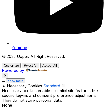
Youtube
© 2025 Uxper. All Right Reserved.
Customize
Reject All
Accept All
Powered by
✖
...
show more
►
Necessary Cookies
Standard
Necessary cookies enable essential site features like
secure log-ins and consent preference adjustments.
They do not store personal data.
None