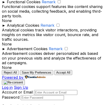
►
Functional Cookies
Remark
Functional cookies support features like content sharing
on social media, collecting feedback, and enabling third-
party tools.
None
►
Analytical Cookies
Remark
Analytical cookies track visitor interactions, providing
insights on metrics like visitor count, bounce rate, and
traffic sources.
None
►
Advertisement Cookies
Remark
Advertisement cookies deliver personalized ads based
on your previous visits and analyze the effectiveness of
ad campaigns.
None
Reject All
Save My Preferences
Accept All
Powered by
Log in
Sign Up
Account or Email
Password