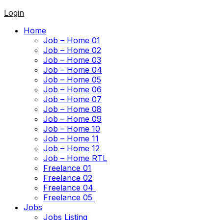
Login
Home
Job – Home 01
Job – Home 02
Job – Home 03
Job – Home 04
Job – Home 05
Job – Home 06
Job – Home 07
Job – Home 08
Job – Home 09
Job – Home 10
Job – Home 11
Job – Home 12
Job – Home RTL
Freelance 01
Freelance 02
Freelance 04
Freelance 05
Jobs
Jobs Listing