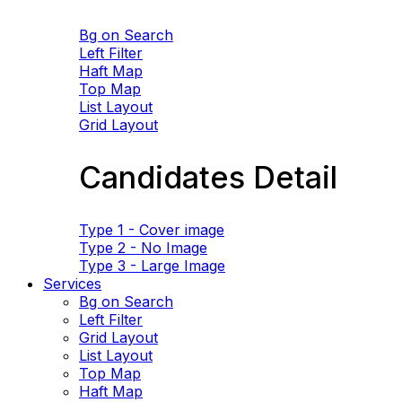
Bg on Search
Left Filter
Haft Map
Top Map
List Layout
Grid Layout
Candidates Detail
Type 1 - Cover image
Type 2 - No Image
Type 3 - Large Image
Services
Bg on Search
Left Filter
Grid Layout
List Layout
Top Map
Haft Map