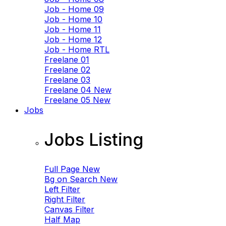
Job - Home 09
Job - Home 10
Job - Home 11
Job - Home 12
Job - Home RTL
Freelane 01
Freelane 02
Freelane 03
Freelane 04
New
Freelane 05
New
Jobs
Jobs Listing
Full Page
New
Bg on Search
New
Left Filter
Right Filter
Canvas Filter
Half Map