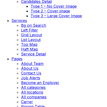
Candidates Detail
Type 1 – No Cover Image
Type 2 – Cover image
Type 3 – Large Cover Image
Services
Bg on Search
Left Filter
Grid Layout
List Layout
Top Map
Haft Map
Service Detail
Pages
About Team
About Us
Contact Us
Job Alerts
Become an Enployer
All categories
All locations
All companies
Carrer
Pricing Table