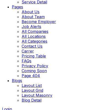
Service Detail
Pages
About Us
About Team
Become Employer
Job Alerts
All Companies
All Locations
All Categories
Contact Us
Carrer
Pricing Table
FAQs
Privacy Policy
Coming Soon
Page 404
Blogs
Layout List
Layout Grid
Layout Masonry
Blog Detail
Login