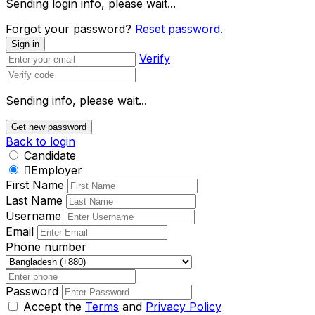
Sending login info, please wait...
Forgot your password?
Reset password.
Sign in
Verify
Sending info, please wait...
Get new password
Back to login
Candidate
Employer
First Name
Last Name
Username
Email
Phone number
Password
Accept the
Terms
and
Privacy Policy