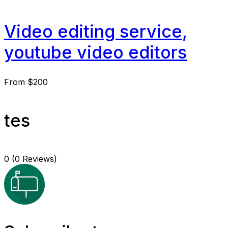
Video editing service,
youtube video editors
From
$200
tes
0
(0 Reviews)