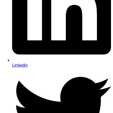
Linkedin