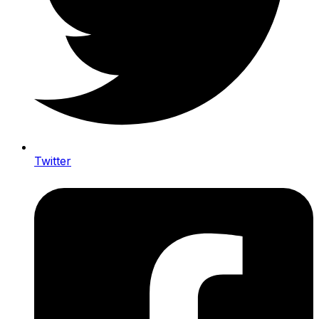
Twitter