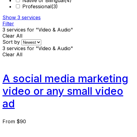
Native or Bilingual
(4)
Professional
(3)
Show
3
services
Filter
3
services for "Video & Audio"
Clear All
Sort by
3
services for "Video & Audio"
Clear All
A social media marketing
video or any small video
ad
From
$90