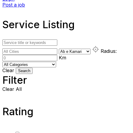
Post a job
Service Listing
Radius:
Km
Clear
Search
Filter
Clear All
Rating