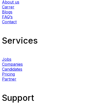
About us
Carrer
Blogs
FAQ’s
Contact
Services​
Jobs
Companies
Candidates
Pricing
Partner
Support