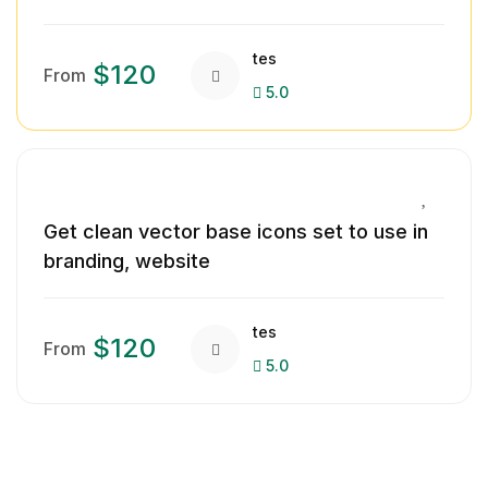
tes
$120
From
5.0
Get clean vector base icons set to use in
branding, website
tes
$120
From
5.0