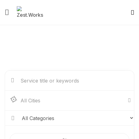
Service Listing