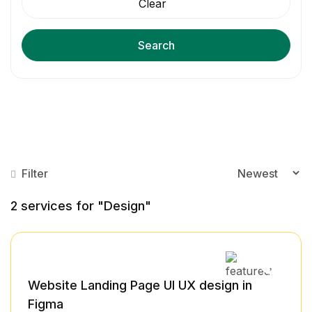
Clear
Search
Filter
2
services for "Design"
Website Landing Page UI UX design in
Figma