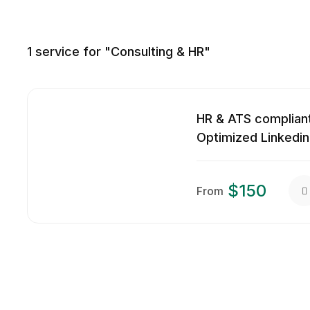
1
service for "Consulting & HR"
HR & ATS compliant
Optimized Linkedin
$150
From