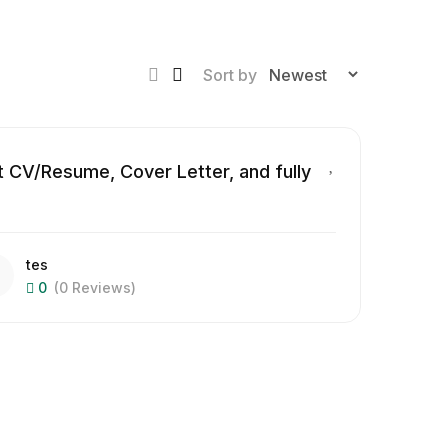
Sort by
 CV/Resume, Cover Letter, and fully
tes
0
(0 Reviews)