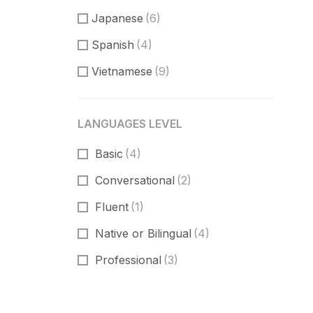
Japanese
(6)
Spanish
(4)
Vietnamese
(9)
LANGUAGES LEVEL
Basic
(4)
Conversational
(2)
Fluent
(1)
Native or Bilingual
(4)
Professional
(3)