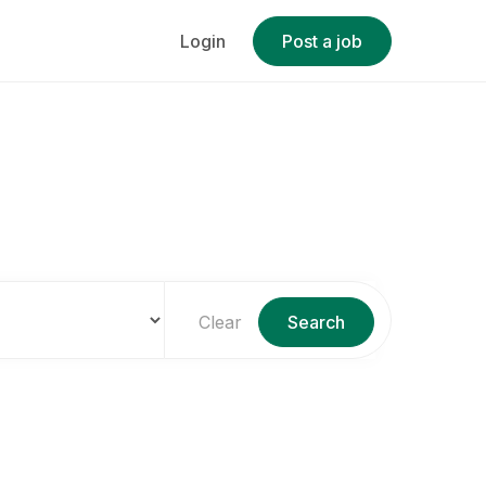
Login
Post a job
Clear
Search