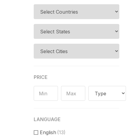
PRICE
LANGUAGE
English
(13)