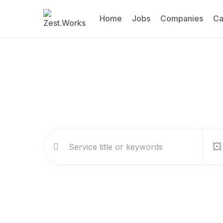
Home
Jobs
Companies
Ca