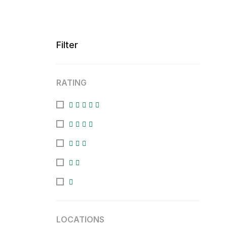
Filter
RATING
LOCATIONS