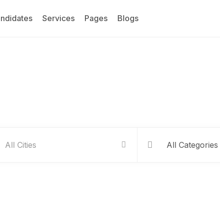
ndidates
Services
Pages
Blogs
Service Listing