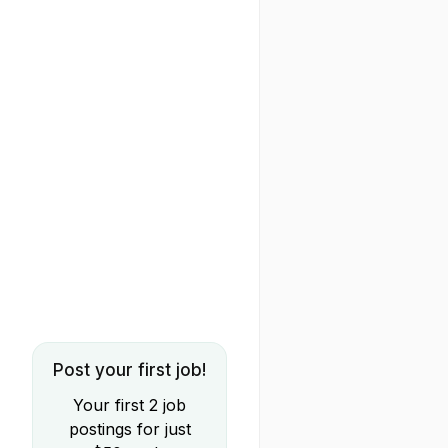
Post your first job!
Your first 2 job
postings for just