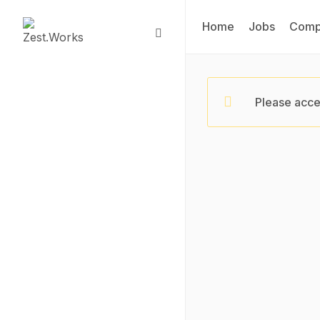
Home
Jobs
Comp
Please acce