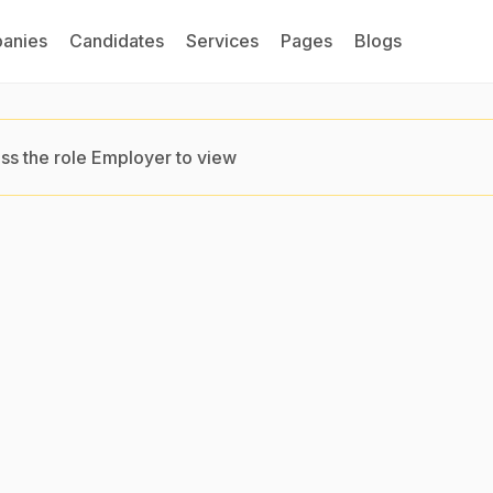
anies
Candidates
Services
Pages
Blogs
ss the role Employer to view