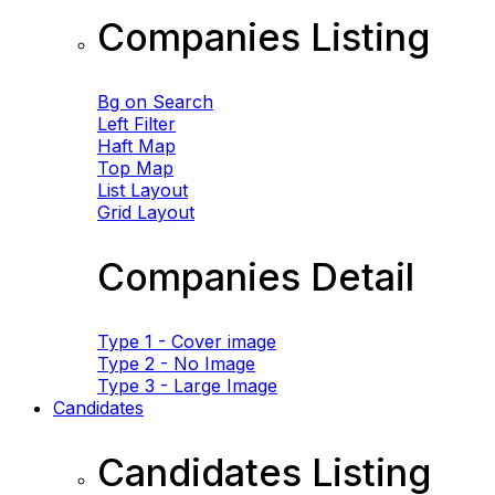
Companies Listing
Bg on Search
Left Filter
Haft Map
Top Map
List Layout
Grid Layout
Companies Detail
Type 1 - Cover image
Type 2 - No Image
Type 3 - Large Image
Candidates
Candidates Listing