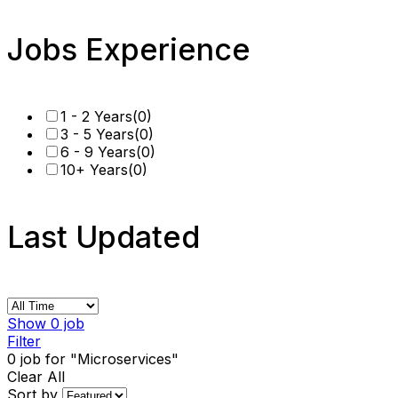
Jobs Experience
1 - 2 Years
(0)
3 - 5 Years
(0)
6 - 9 Years
(0)
10+ Years
(0)
Last Updated
Show
0
job
Filter
0
job for "Microservices"
Clear All
Sort by