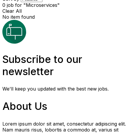
0
job for "Microservices"
Clear All
No item found
Subscribe to our
newsletter
We'll keep you updated with the best new jobs.
About Us
Lorem ipsum dolor sit amet, consectetur adipiscing elit.
Nam mauris risus, lobortis a commodo at, varius sit