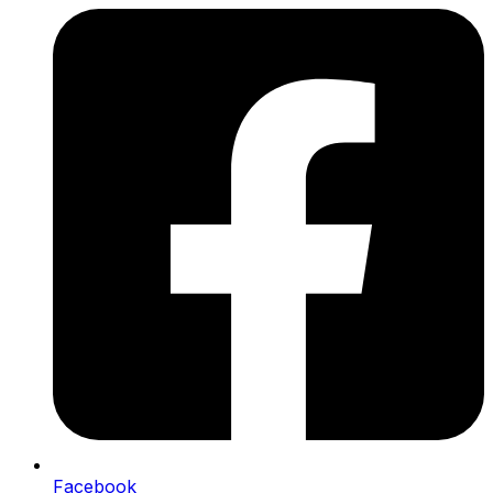
Facebook