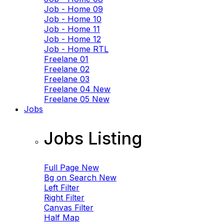
Job - Home 09
Job - Home 10
Job - Home 11
Job - Home 12
Job - Home RTL
Freelane 01
Freelane 02
Freelane 03
Freelane 04
New
Freelane 05
New
Jobs
Jobs Listing
Full Page
New
Bg on Search
New
Left Filter
Right Filter
Canvas Filter
Half Map