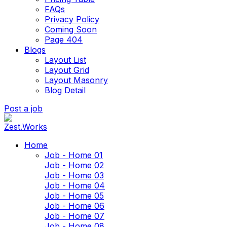
FAQs
Privacy Policy
Coming Soon
Page 404
Blogs
Layout List
Layout Grid
Layout Masonry
Blog Detail
Post a job
Home
Job - Home 01
Job - Home 02
Job - Home 03
Job - Home 04
Job - Home 05
Job - Home 06
Job - Home 07
Job - Home 08