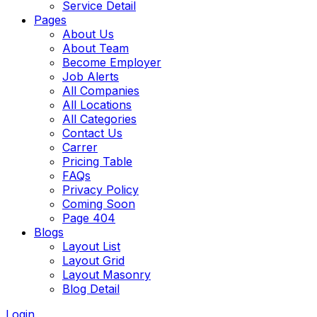
Service Detail
Pages
About Us
About Team
Become Employer
Job Alerts
All Companies
All Locations
All Categories
Contact Us
Carrer
Pricing Table
FAQs
Privacy Policy
Coming Soon
Page 404
Blogs
Layout List
Layout Grid
Layout Masonry
Blog Detail
Login