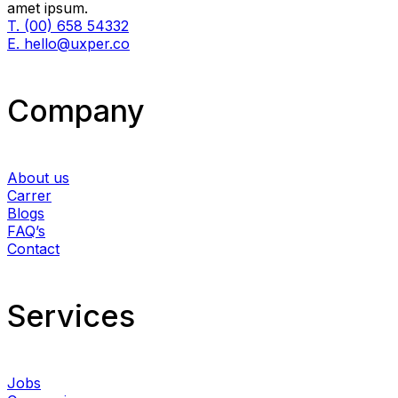
amet ipsum.
T. (00) 658 54332
E. hello@uxper.co
Company
About us
Carrer
Blogs
FAQ’s
Contact
Services​
Jobs