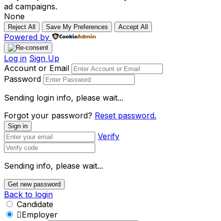
ad campaigns.
None
Reject All
Save My Preferences
Accept All
Powered by
Log in
Sign Up
Account or Email
Password
Sending login info, please wait...
Forgot your password?
Reset password.
Sign in
Verify
Sending info, please wait...
Get new password
Back to login
Candidate
Employer