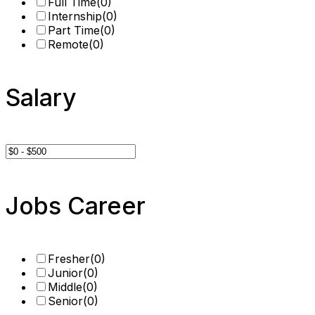
Full Time
(0)
Internship
(0)
Part Time
(0)
Remote
(0)
Salary
Jobs Career
Fresher
(0)
Junior
(0)
Middle
(0)
Senior
(0)