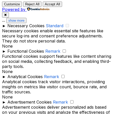
Customize
Reject All
Accept All
Powered by
✖
...
show more
►
Necessary Cookies
Standard
Necessary cookies enable essential site features like
secure log-ins and consent preference adjustments.
They do not store personal data.
None
►
Functional Cookies
Remark
Functional cookies support features like content sharing
on social media, collecting feedback, and enabling third-
party tools.
None
►
Analytical Cookies
Remark
Analytical cookies track visitor interactions, providing
insights on metrics like visitor count, bounce rate, and
traffic sources.
None
►
Advertisement Cookies
Remark
Advertisement cookies deliver personalized ads based
on your previous visits and analyze the effectiveness of