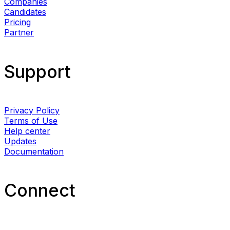
Companies
Candidates
Pricing
Partner
Support
Privacy Policy
Terms of Use
Help center
Updates
Documentation
Connect​