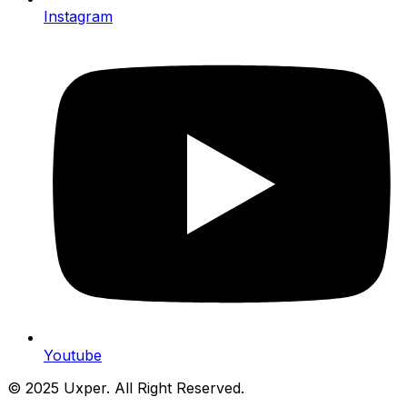
Instagram
Youtube
© 2025 Uxper. All Right Reserved.