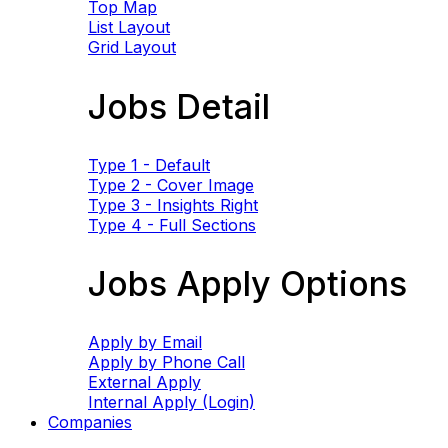
Top Map
List Layout
Grid Layout
Jobs Detail
Type 1 - Default
Type 2 - Cover Image
Type 3 - Insights Right
Type 4 - Full Sections
Jobs Apply Options
Apply by Email
Apply by Phone Call
External Apply
Internal Apply (Login)
Companies