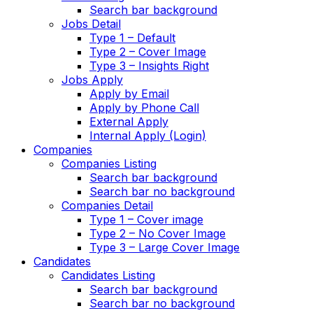
Search bar background
Jobs Detail
Type 1 – Default
Type 2 – Cover Image
Type 3 – Insights Right
Jobs Apply
Apply by Email
Apply by Phone Call
External Apply
Internal Apply (Login)
Companies
Companies Listing
Search bar background
Search bar no background
Companies Detail
Type 1 – Cover image
Type 2 – No Cover Image
Type 3 – Large Cover Image
Candidates
Candidates Listing
Search bar background
Search bar no background