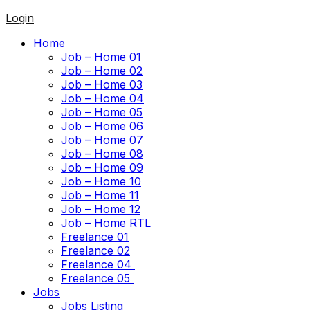
Login
Home
Job – Home 01
Job – Home 02
Job – Home 03
Job – Home 04
Job – Home 05
Job – Home 06
Job – Home 07
Job – Home 08
Job – Home 09
Job – Home 10
Job – Home 11
Job – Home 12
Job – Home RTL
Freelance 01
Freelance 02
Freelance 04
Freelance 05
Jobs
Jobs Listing