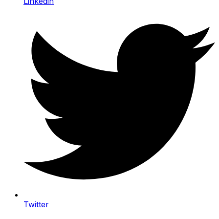
Linkedin
Twitter