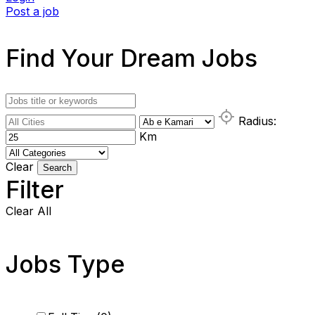
Post a job
Find Your Dream Jobs
Radius:
Km
Clear
Search
Filter
Clear All
Jobs Type