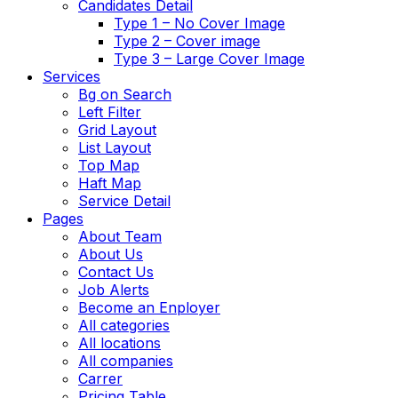
Candidates Detail
Type 1 – No Cover Image
Type 2 – Cover image
Type 3 – Large Cover Image
Services
Bg on Search
Left Filter
Grid Layout
List Layout
Top Map
Haft Map
Service Detail
Pages
About Team
About Us
Contact Us
Job Alerts
Become an Enployer
All categories
All locations
All companies
Carrer
Pricing Table