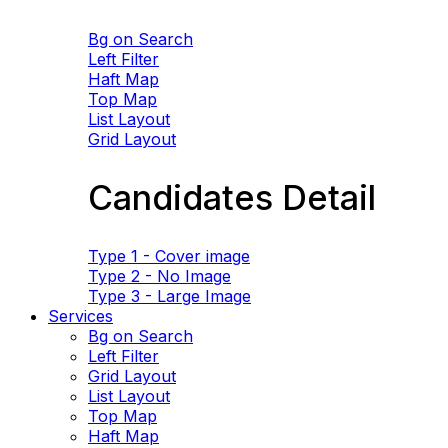
Bg on Search
Left Filter
Haft Map
Top Map
List Layout
Grid Layout
Candidates Detail
Type 1 - Cover image
Type 2 - No Image
Type 3 - Large Image
Services
Bg on Search
Left Filter
Grid Layout
List Layout
Top Map
Haft Map