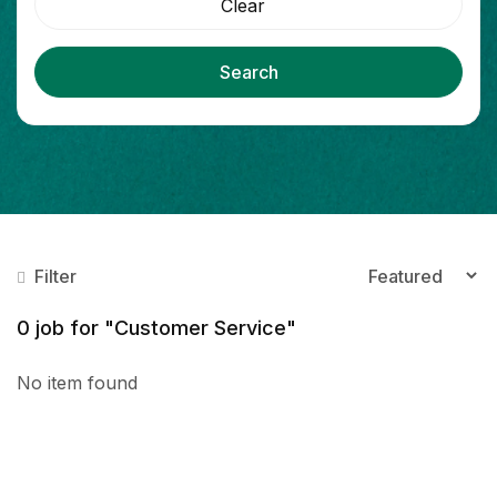
Clear
Search
Filter
0
job for "Customer Service"
No item found