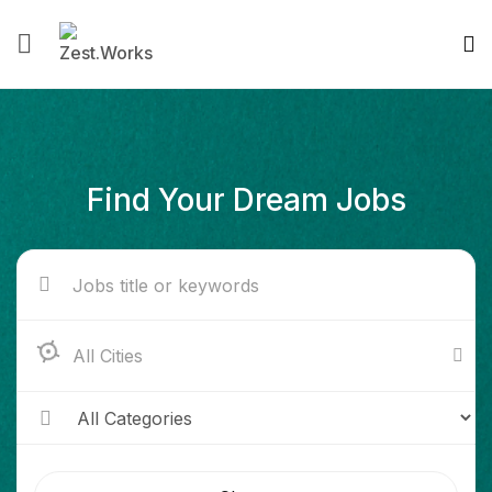
Find Your Dream Jobs