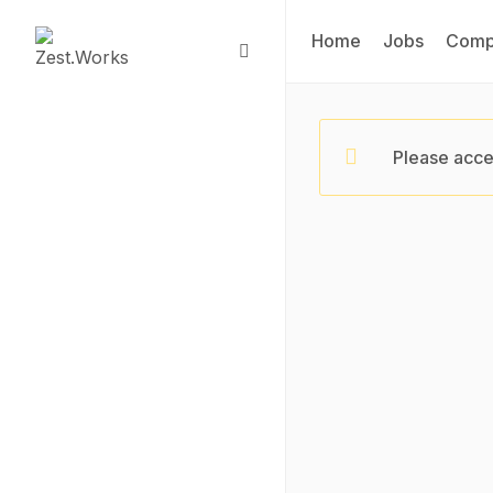
Home
Jobs
Comp
Please acce