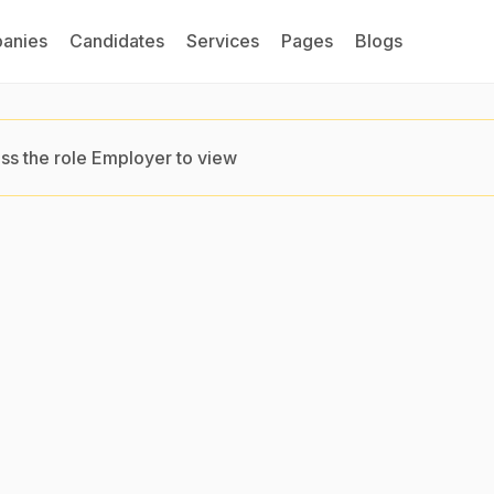
anies
Candidates
Services
Pages
Blogs
ss the role Employer to view