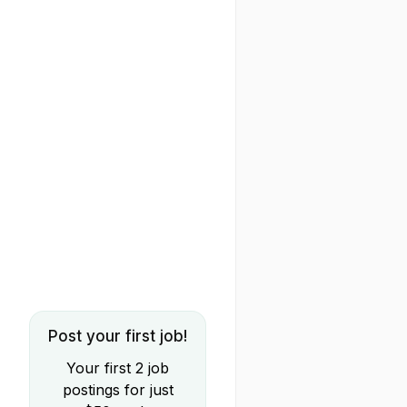
Post your first job!
Your first 2 job
postings for just