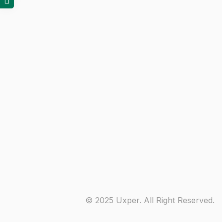
© 2025 Uxper. All Right Reserved.