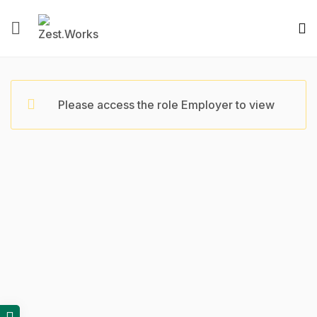
Please access the role Employer to view