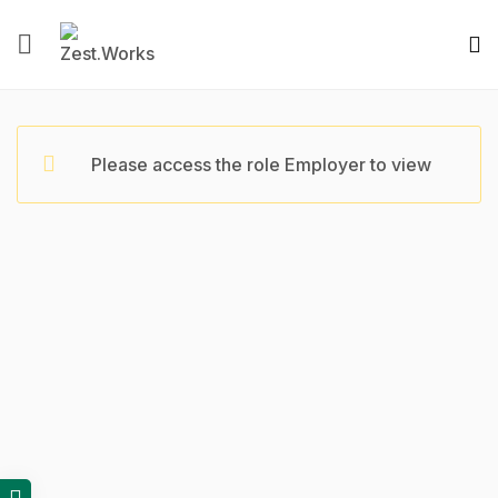
Please access the role Employer to view