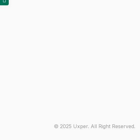
© 2025 Uxper. All Right Reserved.