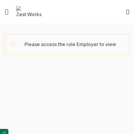
Please access the role Employer to view