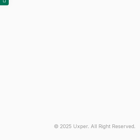
© 2025 Uxper. All Right Reserved.