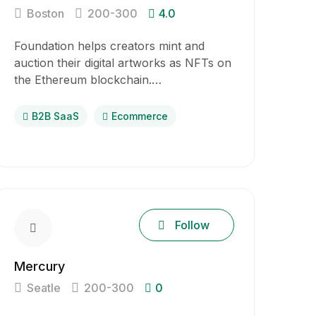
Boston
200-300
4.0
Foundation helps creators mint and
auction their digital artworks as NFTs on
the Ethereum blockchain.…
B2B SaaS
Ecommerce
Follow
Mercury
Seatle
200-300
0