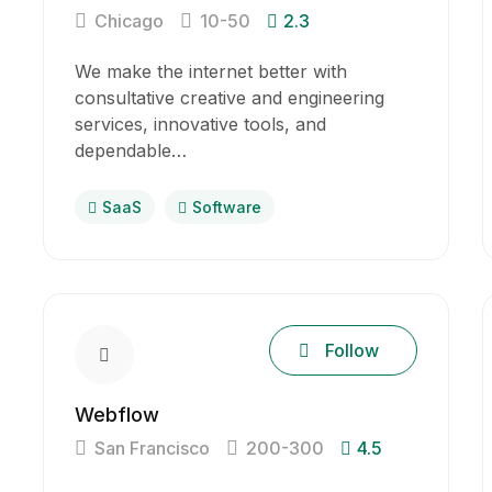
Chicago
10-50
2.3
We make the internet better with
consultative creative and engineering
services, innovative tools, and
dependable…
SaaS
Software
Follow
Webflow
San Francisco
200-300
4.5