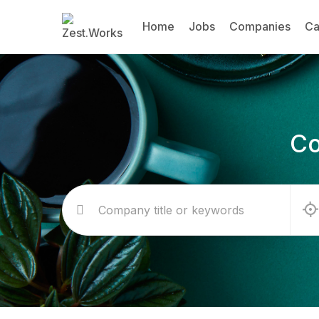
Home
Jobs
Companies
Ca
Co