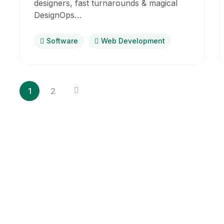
designers, fast turnarounds & magical
DesignOps…
Software
Web Development
1
2