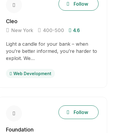
Follow
Cleo
New York
400-500
4.6
Light a candle for your bank – when
you’re better informed, you’re harder to
exploit. We…
Web Development
Follow
Foundation