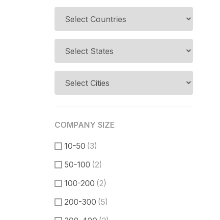
COMPANY SIZE
10-50
(3)
50-100
(2)
100-200
(2)
200-300
(5)