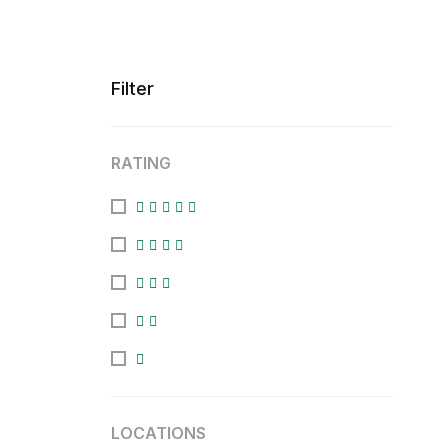
Filter
RATING
LOCATIONS