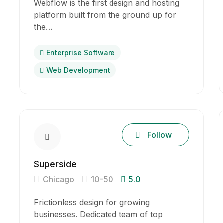
Webflow is the first design and hosting
platform built from the ground up for
the…
Enterprise Software
Web Development
Follow
Superside
Chicago
10-50
5.0
Frictionless design for growing
businesses. Dedicated team of top