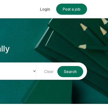
Login
Post a job
lly
Clear
Search