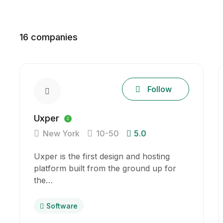
16
companies
Follow
Uxper
New York
10-50
5.0
Uxper is the first design and hosting
platform built from the ground up for
the…
Software