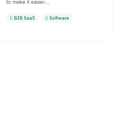
to make it easier…
B2B SaaS
Software