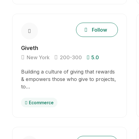
Follow
Giveth
New York
200-300
5.0
Building a culture of giving that rewards
& empowers those who give to projects,
to…
Ecommerce