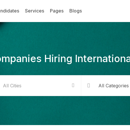
ndidates
Services
Pages
Blogs
mpanies Hiring Internationa