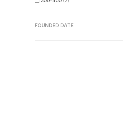
300-400
(2)
400-500
(2)
FOUNDED DATE