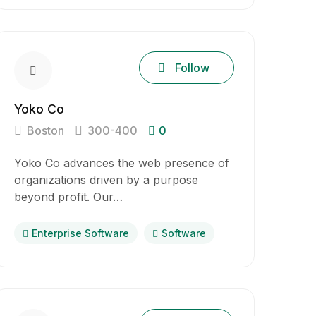
Follow
Yoko Co
Boston
300-400
0
Yoko Co advances the web presence of
organizations driven by a purpose
beyond profit. Our…
Enterprise Software
Software