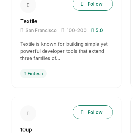
Follow
Textile
San Francisco
100-200
5.0
Textile is known for building simple yet
powerful developer tools that extend
three families of…
Fintech
Follow
10up