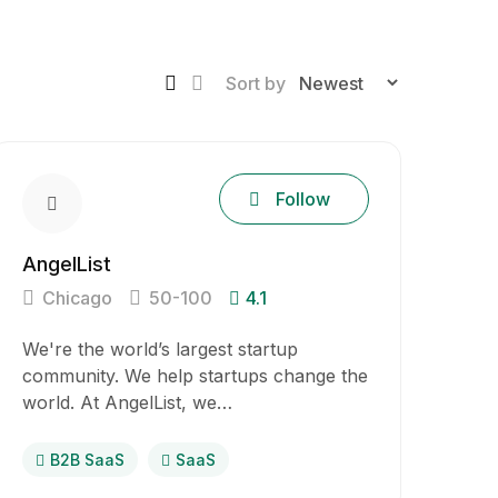
Sort by
Follow
AngelList
Chicago
50-100
4.1
We're the world’s largest startup
community. We help startups change the
world. At AngelList, we…
B2B SaaS
SaaS