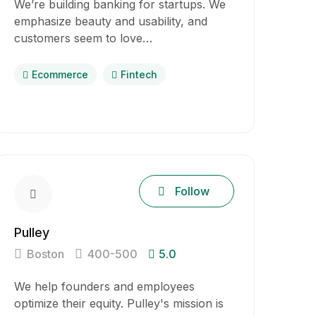
We’re building banking for startups. We
emphasize beauty and usability, and
customers seem to love…
Ecommerce
Fintech
Follow
Pulley
Boston
400-500
5.0
We help founders and employees
optimize their equity. Pulley's mission is