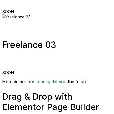
SOON
Freelance 03
SOON
More demos are
to be updated
in the future
Drag & Drop with
Elementor Page Builder