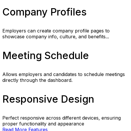
Company Profiles
Employers can create company profile pages to
showcase company info, culture, and benefits...
Meeting Schedule
Allows employers and candidates to schedule meetings
directly through the dashboard.
Responsive Design
Perfect responsive across different devices, ensuring
proper functionality and appearance
Read More Features