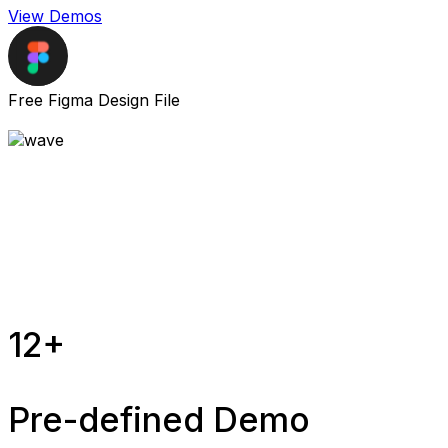
View Demos
Free Figma Design File
12+
Pre-defined Demo