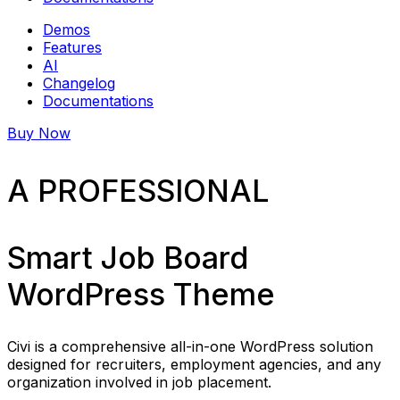
Demos
Features
AI
Changelog
Documentations
Buy Now
A PROFESSIONAL
Smart Job Board
WordPress Theme
Civi is a comprehensive all-in-one WordPress solution
designed for recruiters, employment agencies, and any
organization involved in job placement.