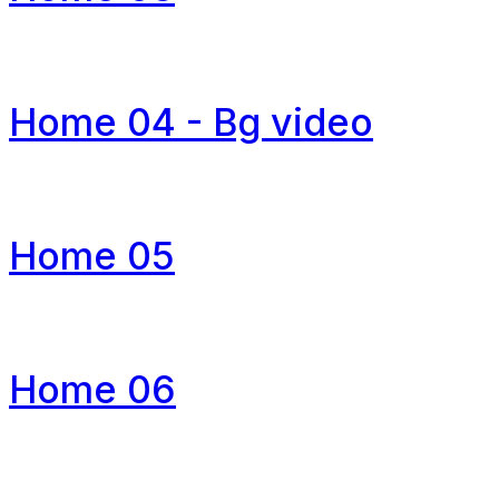
Home 04 - Bg video
Home 05
Home 06