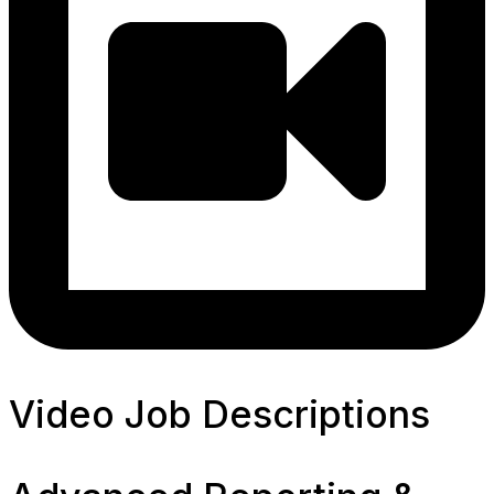
Video Job Descriptions