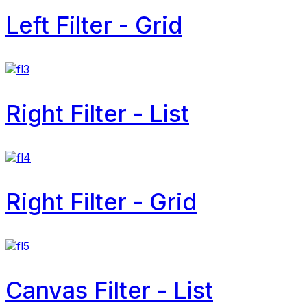
Left Filter - Grid
Right Filter - List
Right Filter - Grid
Canvas Filter - List