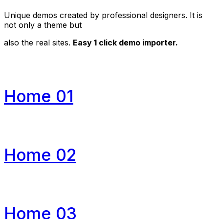
Unique demos created by professional designers. It is
not only a theme but
also the real sites.
Easy 1 click demo importer.
Home 01
Home 02
Home 03