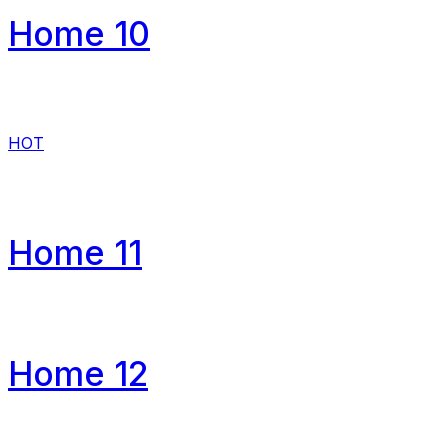
Home 10
HOT
Home 11
Home 12