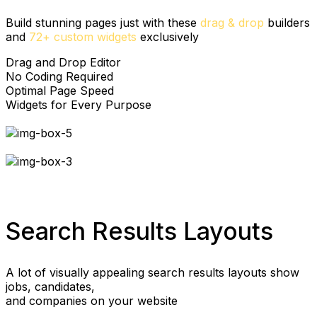
Build stunning pages just with these
drag & drop
builders
and
72+ custom widgets
exclusively
Drag and Drop Editor
No Coding Required
Optimal Page Speed
Widgets for Every Purpose
Search Results Layouts
A lot of visually appealing search results layouts show
jobs, candidates,
and companies on your website