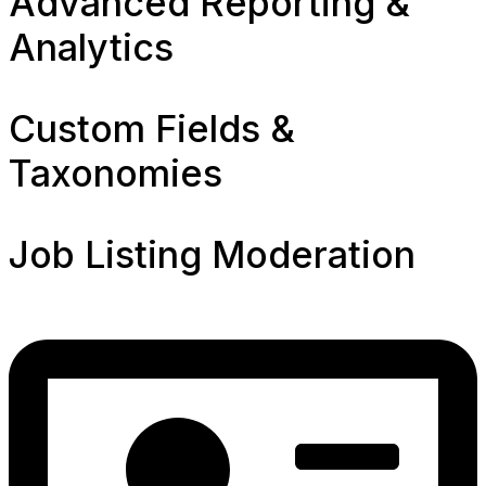
Advanced Reporting &
Analytics
Custom Fields &
Taxonomies
Job Listing Moderation