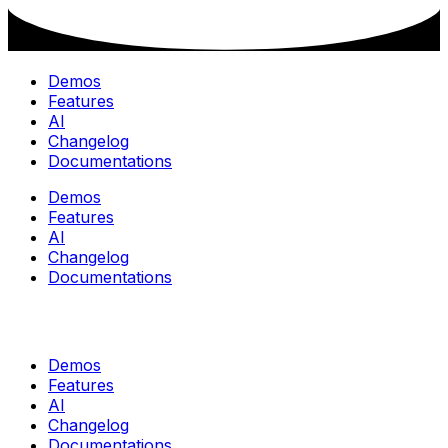
Demos
Features
AI
Changelog
Documentations
Demos
Features
AI
Changelog
Documentations
Demos
Features
AI
Changelog
Documentations