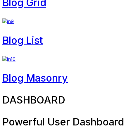
Blog Grid
Blog List
Blog Masonry
DASHBOARD
Powerful User Dashboard