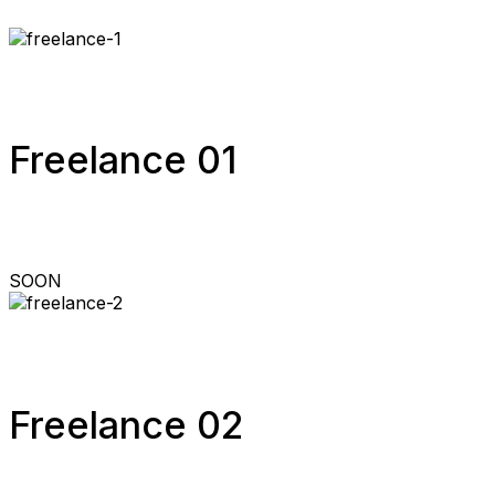
Freelance 01
SOON
Freelance 02