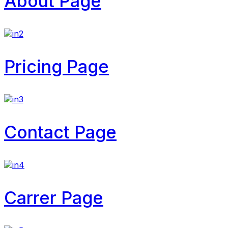
About Page
Pricing Page
Contact Page
Carrer Page