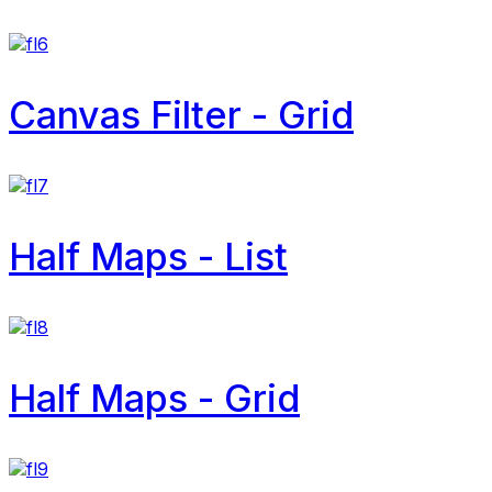
Canvas Filter - Grid
Half Maps - List
Half Maps - Grid