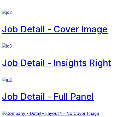
Job Detail - Cover Image
Job Detail - Insights Right
Job Detail - Full Panel