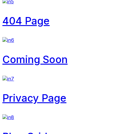
404 Page
Coming Soon
Privacy Page