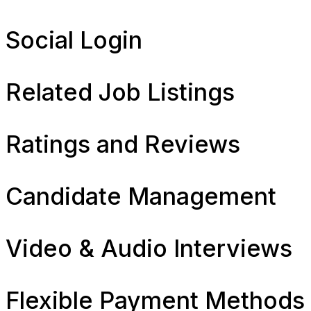
Social Login
Related Job Listings
Ratings and Reviews
Candidate Management
Video & Audio Interviews
Flexible Payment Methods