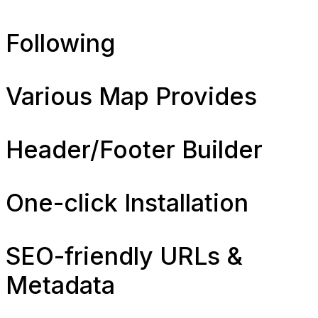
Following
Various Map Provides
Header/Footer Builder
One-click Installation
SEO-friendly URLs &
Metadata