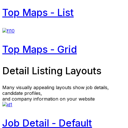
Top Maps - List
Top Maps - Grid
Detail Listing Layouts
Many visually appealing layouts show job details,
candidate profiles,
and company information on your website
Job Detail - Default