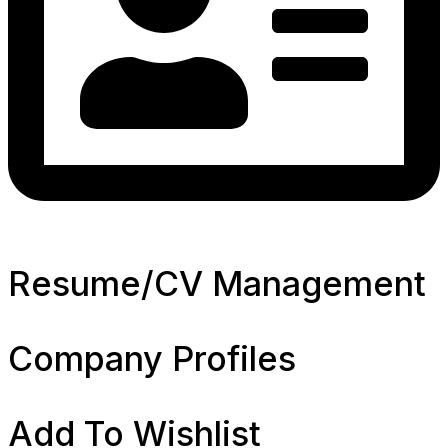
Resume/CV Management
Company Profiles
Add To Wishlist