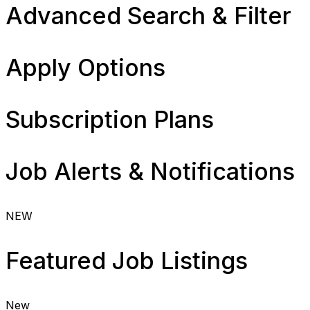
Advanced Search & Filter
Apply Options
Subscription Plans
Job Alerts & Notifications
NEW
Featured Job Listings
New