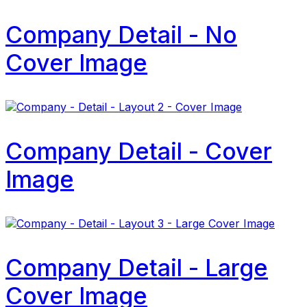
Company Detail - No
Cover Image
Company Detail - Cover
Image
Company Detail - Large
Cover Image