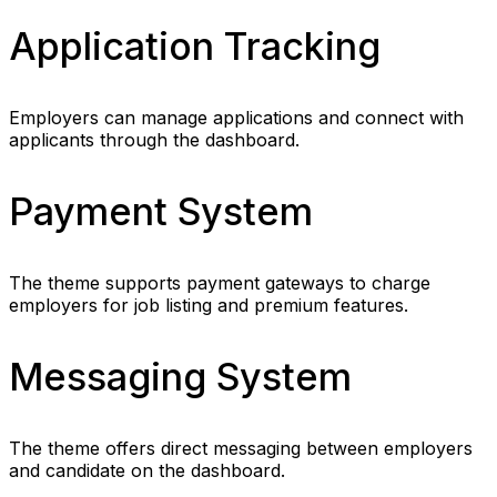
Application Tracking
Employers can manage applications and connect with
applicants through the dashboard.
Payment System
The theme supports payment gateways to charge
employers for job listing and premium features.
Messaging System
The theme offers direct messaging between employers
and candidate on the dashboard.