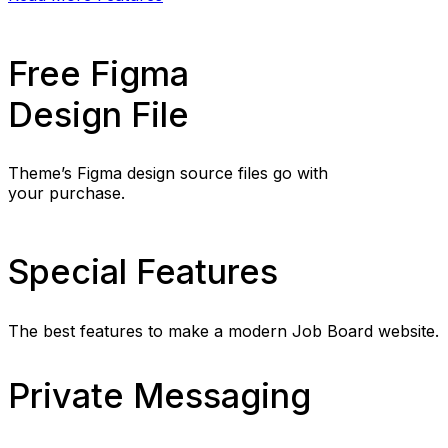
Free Figma
Design File
Theme’s Figma design source files go with
your purchase.
Special Features
The best features to make a modern Job Board website.
Private Messaging