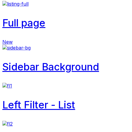
Full page
New
Sidebar Background
Left Filter - List