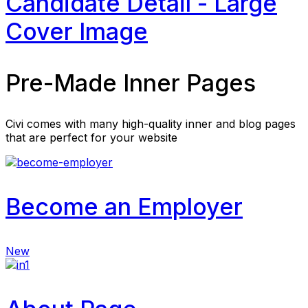
Candidate Detail - Large
Cover Image
Pre-Made Inner Pages
Civi comes with many high-quality inner and blog pages
that are perfect for your website
Become an Employer
New