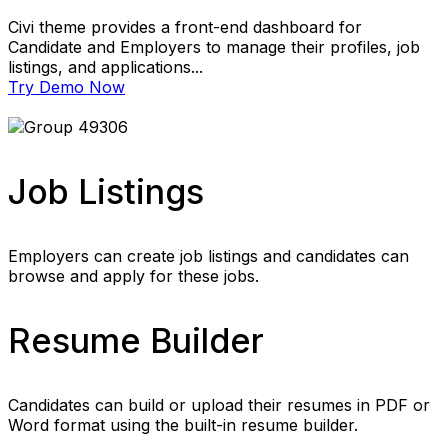
Civi theme provides a front-end dashboard for
Candidate and Employers to manage their profiles, job
listings, and applications...
Try Demo Now
Job Listings
Employers can create job listings and candidates can
browse and apply for these jobs.
Resume Builder
Candidates can build or upload their resumes in PDF or
Word format using the built-in resume builder.