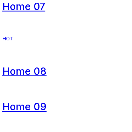
Home 07
HOT
Home 08
Home 09