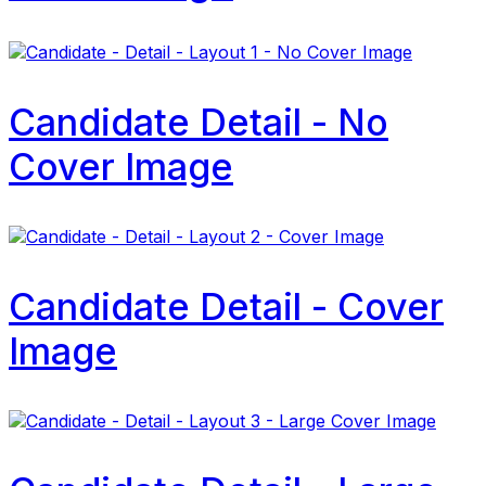
Candidate Detail - No
Cover Image
Candidate Detail - Cover
Image