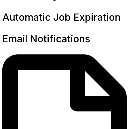
Automatic Job Expiration
Email Notifications