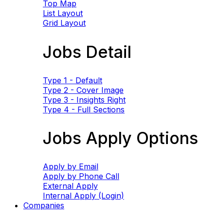
Top Map
List Layout
Grid Layout
Jobs Detail
Type 1 - Default
Type 2 - Cover Image
Type 3 - Insights Right
Type 4 - Full Sections
Jobs Apply Options
Apply by Email
Apply by Phone Call
External Apply
Internal Apply (Login)
Companies