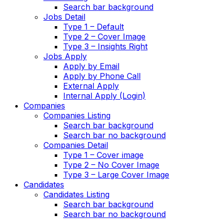
Search bar background
Jobs Detail
Type 1 – Default
Type 2 – Cover Image
Type 3 – Insights Right
Jobs Apply
Apply by Email
Apply by Phone Call
External Apply
Internal Apply (Login)
Companies
Companies Listing
Search bar background
Search bar no background
Companies Detail
Type 1 – Cover image
Type 2 – No Cover Image
Type 3 – Large Cover Image
Candidates
Candidates Listing
Search bar background
Search bar no background