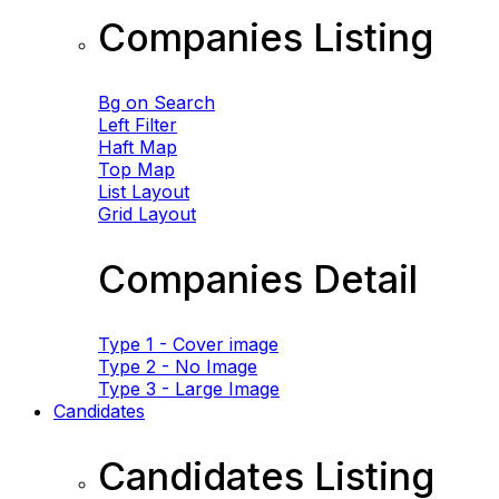
Companies Listing
Bg on Search
Left Filter
Haft Map
Top Map
List Layout
Grid Layout
Companies Detail
Type 1 - Cover image
Type 2 - No Image
Type 3 - Large Image
Candidates
Candidates Listing