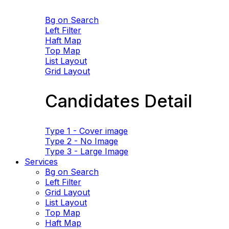
Bg on Search
Left Filter
Haft Map
Top Map
List Layout
Grid Layout
Candidates Detail
Type 1 - Cover image
Type 2 - No Image
Type 3 - Large Image
Services
Bg on Search
Left Filter
Grid Layout
List Layout
Top Map
Haft Map