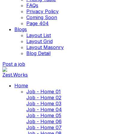
FAQs
Privacy Policy
Coming Soon
Page 404
Blogs
Layout List
Layout Grid
Layout Masonry
Blog Detail
Post a job
Home
Job - Home 01
Job - Home 02
Job - Home 03
Job - Home 04
Job - Home 05
Job - Home 06
Job - Home 07
Job - Home 08