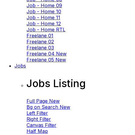
Job - Home 09
Job - Home 10
Job - Home 11
Job - Home 12
Job - Home RTL
Freelane 01
Freelane 02
Freelane 03
Freelane 04
New
Freelane 05
New
Jobs
Jobs Listing
Full Page
New
Bg on Search
New
Left Filter
Right Filter
Canvas Filter
Half Map