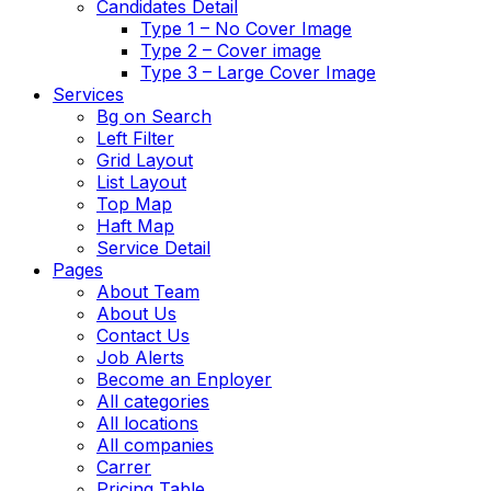
Candidates Detail
Type 1 – No Cover Image
Type 2 – Cover image
Type 3 – Large Cover Image
Services
Bg on Search
Left Filter
Grid Layout
List Layout
Top Map
Haft Map
Service Detail
Pages
About Team
About Us
Contact Us
Job Alerts
Become an Enployer
All categories
All locations
All companies
Carrer
Pricing Table