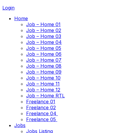
Login
Home
Job – Home 01
Job – Home 02
Job – Home 03
Job – Home 04
Job – Home 05
Job – Home 06
Job – Home 07
Job – Home 08
Job – Home 09
Job – Home 10
Job – Home 11
Job – Home 12
Job – Home RTL
Freelance 01
Freelance 02
Freelance 04
Freelance 05
Jobs
Jobs Listing